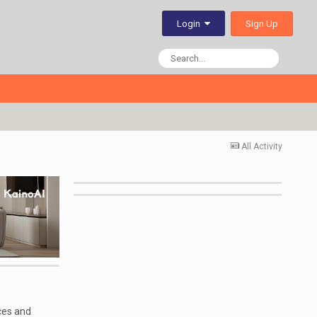
Sign Up
Login
All Activity
ces and