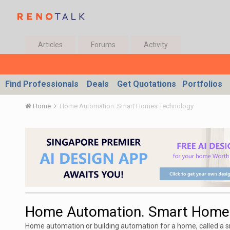
Articles
Forums
Activity
Find Professionals
Deals
Get Quotations
Portfolios
Home
Home Automation. Smart Homes Technology
Home Automation. Smart Home
Home automation or building automation for a home, called a 