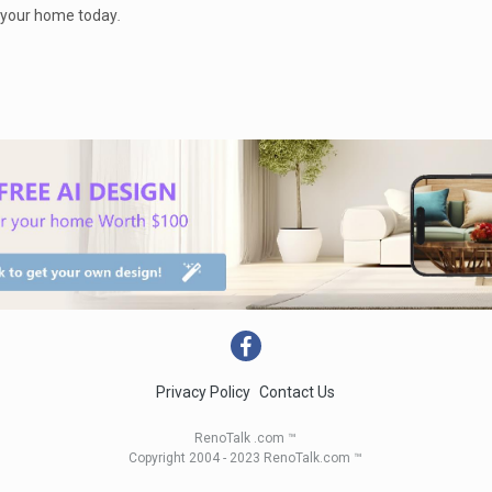
p your home today
.
Privacy Policy
Contact Us
RenoTalk .com ™
Copyright 2004 - 2023 RenoTalk.com ™