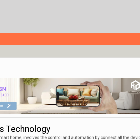
s Technology
smart home,
involves the control and automation by connect all the devi