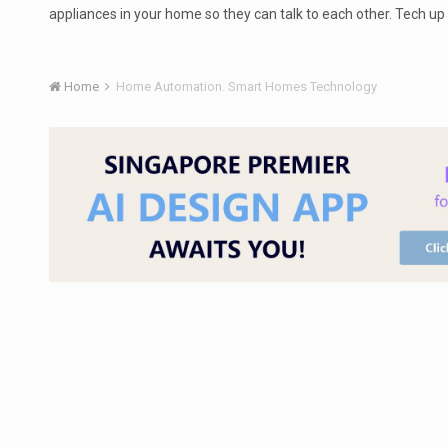
appliances in your home so they can talk to each other. Tech u
Home
Home Automation. Smart Homes Technology