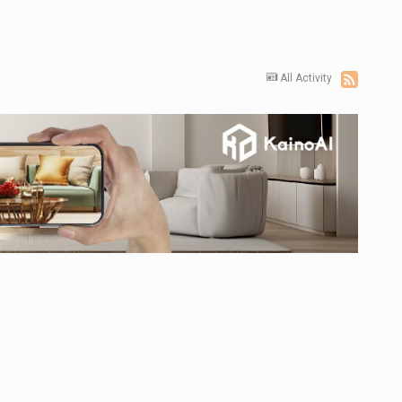
All Activity