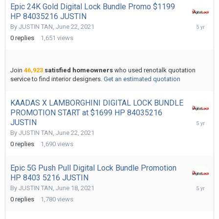
Epic 24K Gold Digital Lock Bundle Promo $1199
HP 84035216 JUSTIN
June
By
JUSTIN TAN
,
June 22, 2021
22,
0
replies
1,651
views
2021
Join
46,923
satisfied homeowners
who used renotalk quotation
service to find interior designers.
Get an estimated quotation
KAADAS X LAMBORGHINI DIGITAL LOCK BUNDLE
PROMOTION START at $1699 HP 84035216
June
JUSTIN
22,
By
JUSTIN TAN
,
June 22, 2021
2021
0
replies
1,690
views
Epic 5G Push Pull Digital Lock Bundle Promotion
HP 8403 5216 JUSTIN
June
By
JUSTIN TAN
,
June 18, 2021
18,
0
replies
1,780
views
2021