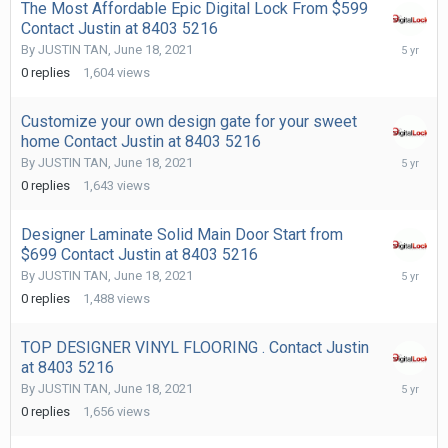
The Most Affordable Epic Digital Lock From $599
Contact Justin at 8403 5216
June
By
JUSTIN TAN
,
June 18, 2021
18,
0
replies
1,604
views
2021
Customize your own design gate for your sweet
home Contact Justin at 8403 5216
June
By
JUSTIN TAN
,
June 18, 2021
18,
0
replies
1,643
views
2021
Designer Laminate Solid Main Door Start from
$699 Contact Justin at 8403 5216
June
By
JUSTIN TAN
,
June 18, 2021
18,
0
replies
1,488
views
2021
TOP DESIGNER VINYL FLOORING . Contact Justin
at 8403 5216
June
By
JUSTIN TAN
,
June 18, 2021
18,
0
replies
1,656
views
2021