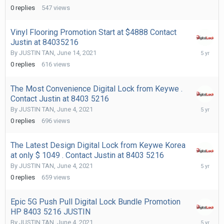
14,
0
replies
547
views
2021
Vinyl Flooring Promotion Start at $4888 Contact
Justin at 84035216
June
By
JUSTIN TAN
,
June 14, 2021
14,
0
replies
616
views
2021
The Most Convenience Digital Lock from Keywe .
Contact Justin at 8403 5216
June
By
JUSTIN TAN
,
June 4, 2021
4,
0
replies
696
views
2021
The Latest Design Digital Lock from Keywe Korea
at only $ 1049 . Contact Justin at 8403 5216
June
By
JUSTIN TAN
,
June 4, 2021
4,
0
replies
659
views
2021
Epic 5G Push Pull Digital Lock Bundle Promotion
HP 8403 5216 JUSTIN
June
By
JUSTIN TAN
,
June 4, 2021