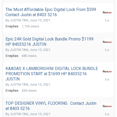
The Most Affordable Epic Digital Lock From $599
Contact Justin at 8403 5216
June
By
JUSTIN TAN
,
June 15, 2021
15,
0
replies
1,136
views
2021
Epic 24K Gold Digital Lock Bundle Promo $1199
HP 84035216 JUSTIN
June
By
JUSTIN TAN
,
June 15, 2021
15,
0
replies
680
views
2021
KAADAS X LAMBORGHINI DIGITAL LOCK BUNDLE
PROMOTION START at $1699 HP 84035216
June
JUSTIN
15,
By
JUSTIN TAN
,
June 15, 2021
2021
0
replies
636
views
TOP DESIGNER VINYL FLOORING . Contact Justin
at 8403 5216
June
By
JUSTIN TAN
,
June 15, 2021