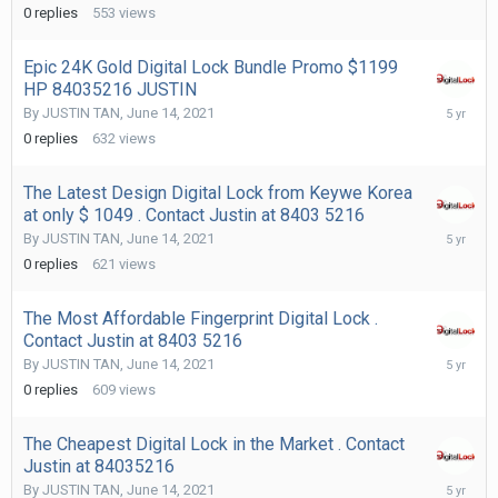
15,
0
replies
553
views
2021
Epic 24K Gold Digital Lock Bundle Promo $1199
HP 84035216 JUSTIN
June
By
JUSTIN TAN
,
June 14, 2021
14,
0
replies
632
views
2021
The Latest Design Digital Lock from Keywe Korea
at only $ 1049 . Contact Justin at 8403 5216
June
By
JUSTIN TAN
,
June 14, 2021
14,
0
replies
621
views
2021
The Most Affordable Fingerprint Digital Lock .
Contact Justin at 8403 5216
June
By
JUSTIN TAN
,
June 14, 2021
14,
0
replies
609
views
2021
The Cheapest Digital Lock in the Market . Contact
Justin at 84035216
June
By
JUSTIN TAN
,
June 14, 2021