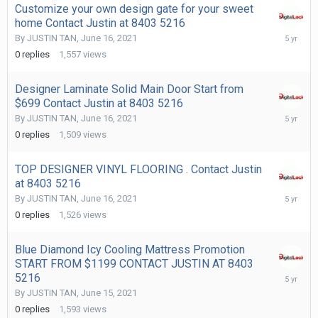
Customize your own design gate for your sweet
home Contact Justin at 8403 5216
June
By
JUSTIN TAN
,
June 16, 2021
16,
0
replies
1,557
views
2021
Designer Laminate Solid Main Door Start from
$699 Contact Justin at 8403 5216
June
By
JUSTIN TAN
,
June 16, 2021
16,
0
replies
1,509
views
2021
TOP DESIGNER VINYL FLOORING . Contact Justin
at 8403 5216
June
By
JUSTIN TAN
,
June 16, 2021
16,
0
replies
1,526
views
2021
Blue Diamond Icy Cooling Mattress Promotion
START FROM $1199 CONTACT JUSTIN AT 8403
June
5216
15,
By
JUSTIN TAN
,
June 15, 2021
2021
0
replies
1,593
views