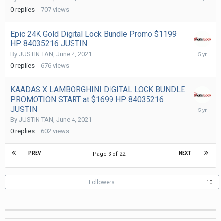
4,
0
replies
707
views
2021
Epic 24K Gold Digital Lock Bundle Promo $1199
HP 84035216 JUSTIN
June
By
JUSTIN TAN
,
June 4, 2021
4,
0
replies
676
views
2021
KAADAS X LAMBORGHINI DIGITAL LOCK BUNDLE
PROMOTION START at $1699 HP 84035216
June
JUSTIN
4,
By
JUSTIN TAN
,
June 4, 2021
2021
0
replies
602
views
PREV
NEXT
Page 3 of 22
Followers
10