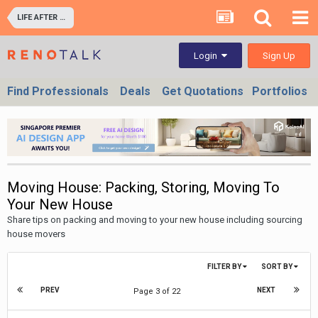
LIFE AFTER RENOVATION - LIVING EXPERIENCE IN YOUR HOME & OFFICES
Sign Up
Login
Find Professionals
Deals
Get Quotations
Portfolios
Moving House: Packing, Storing, Moving To
Your New House
Share tips on packing and moving to your new house including sourcing
house movers
FILTER BY
SORT BY
PREV
NEXT
Page 3 of 22