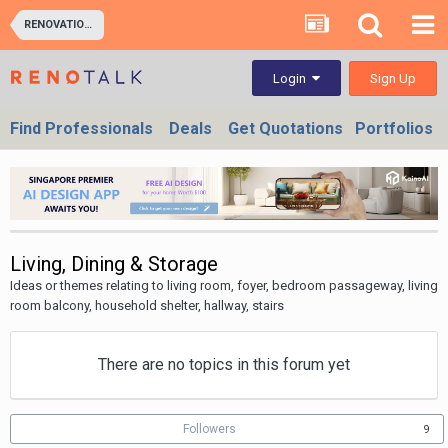
RENOVATION IDEAS: Interior Design Themes, Space Planning
Sign Up
Login
Find Professionals
Deals
Get Quotations
Portfolios
Living, Dining & Storage
Ideas or themes relating to living room, foyer, bedroom passageway, living
room balcony, household shelter, hallway, stairs
There are no topics in this forum yet
Followers
9