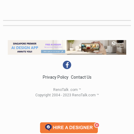
Privacy Policy
Contact Us
RenoTalk .com ™
Copyright 2004 - 2023 RenoTalk.com ™