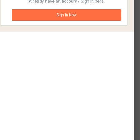
Already have an account? Sign in here.
Sign In Now