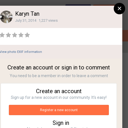
×
Sign Up
Login
Karyn Tan
July 31, 2014
1,227 views
View photo EXIF information
All Activity
Create an account or sign in to comment
You need to be a member in order to leave a comment
Create an account
Sign up for a new account in our community. It's easy!
Register a new account
Sign in