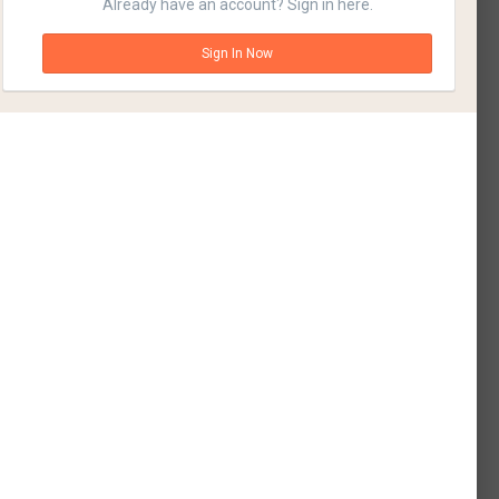
Already have an account? Sign in here.
Sign In Now