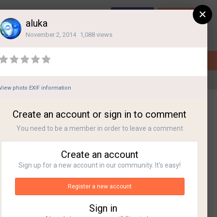
×
Sign Up
Login
aluka
November 2, 2014
1,088 views
View photo EXIF information
All Activity
Create an account or sign in to comment
You need to be a member in order to leave a comment
Create an account
Sign up for a new account in our community. It's easy!
Register a new account
Sign in