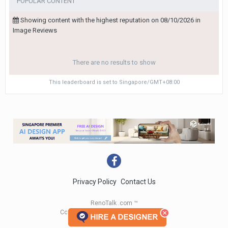
POPULAR CONTENT
Showing content with the highest reputation on 08/10/2026 in
Image Reviews
There are no results to show
This leaderboard is set to Singapore/GMT+08:00
Privacy Policy
Contact Us
RenoTalk .com ™
Copyright 2004 - 2023 RenoTalk.com ™