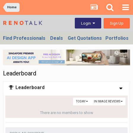
Home
Sign Up
Login
Find Professionals
Deals
Get Quotations
Portfolios
Leaderboard
Leaderboard
TODAY
IN IMAGE REVIEWS
There are no members to show