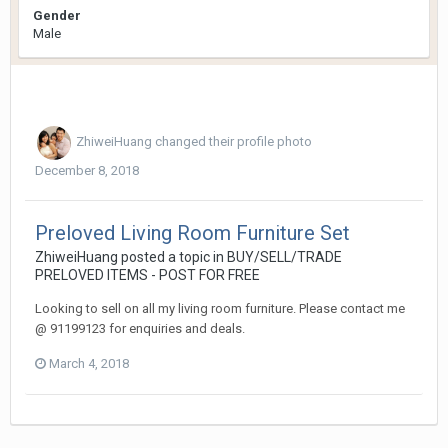
Gender
Male
ZhiweiHuang
changed their profile photo
December 8, 2018
Preloved Living Room Furniture Set
ZhiweiHuang
posted a topic in
BUY/SELL/TRADE
PRELOVED ITEMS - POST FOR FREE
Looking to sell on all my living room furniture. Please contact me
@ 91199123 for enquiries and deals.
March 4, 2018