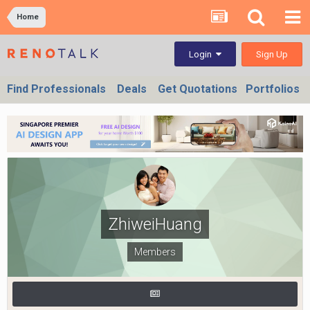
Home
Sign Up
Login
Find Professionals
Deals
Get Quotations
Portfolios
ZhiweiHuang
Members