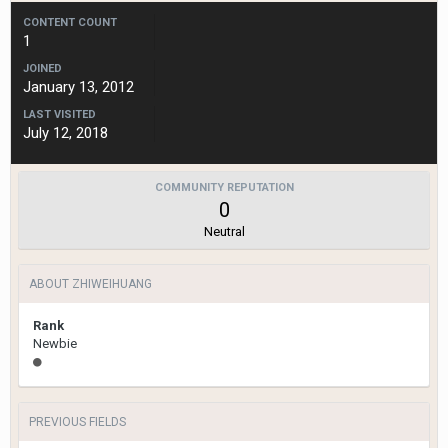
CONTENT COUNT
1
JOINED
January 13, 2012
LAST VISITED
July 12, 2018
COMMUNITY REPUTATION
0
Neutral
ABOUT ZHIWEIHUANG
Rank
Newbie
PREVIOUS FIELDS