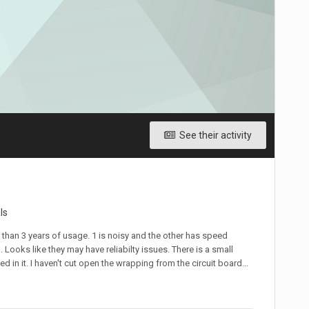
See their activity
ls
 than 3 years of usage. 1 is noisy and the other has speed
Looks like they may have reliabilty issues. There is a small
 in it. I haven't cut open the wrapping from the circuit board...