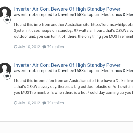
Inverter Air Con: Beware Of High Standby Power
aiwentimotai
replied to
DaveLee1688
's topic in
Electronics & Ele
I found this info from another Australian site: http://forums.whirlpool
System, it uses heaps on standby.. 97 watts an hour .. that's 2.3kWs ev
outdoor unit. you can turn it off there. the only thing you MUST remem
July 10, 2012
79 replies
Inverter Air Con: Beware Of High Standby Power
aiwentimotai
replied to
DaveLee1688
's topic in
Electronics & Ele
I found this information from an Australian site: I too have a Daikin I
.. that's 2.3kWs every day. there is a big outdoor plastic on/off switch n
you MUST remember is when there is a hot / cold day coming up you MU
July 10, 2012
79 replies