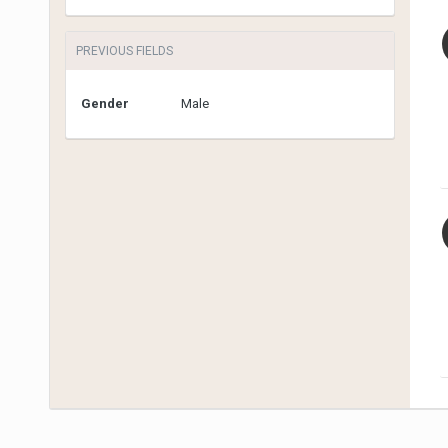
PREVIOUS FIELDS
Gender
Male