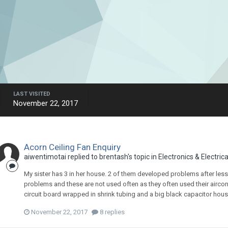
LAST VISITED
November 22, 2017
Acorn Ceiling Fan Enquiry
aiwentimotai
replied to
brentash
's topic in
Electronics & Electrica
My sister has 3 in her house. 2 of them developed problems after less
problems and these are not used often as they often used their aircon. 
circuit board wrapped in shrink tubing and a big black capacitor housed
November 22, 2017
8 replies