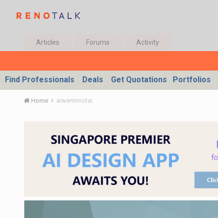
Articles
Forums
Activity
Find Professionals
Deals
Get Quotations
Portfolios
Home
aiwentimotai