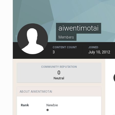
aiwentimotai
Members
CONTENT COUNT
JOINED
3
July 10, 2012
COMMUNITY REPUTATION
0
Neutral
ABOUT AIWENTIMOTAI
Rank
Newbie