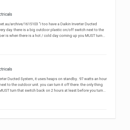
ctricals
.net.au/archive/1615103 "i too have a Daikin Inverter Ducted
ery day. there is a big outdoor plastic on/off switch next to the
ber is when there is a hot / cold day coming up you MUST turn...
ctricals
nverter Ducted System, it uses heaps on standby.. 97 watts an hour
ext to the outdoor unit. you can turn it off there. the only thing
ST turn that switch back on 2 hours at least before you turn...