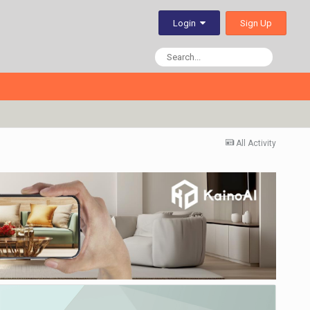
Sign Up
Login
All Activity