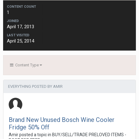
CONTENT COUNT
1
JOINED
April 17, 2013
LAST VISITED
April 25, 2014
Content Type
EVERYTHING POSTED BY AMIR
Brand New Unused Bosch Wine Cooler
Fridge 50% Off
Amir
posted a topic in
BUY/SELL/TRADE PRELOVED ITEMS -