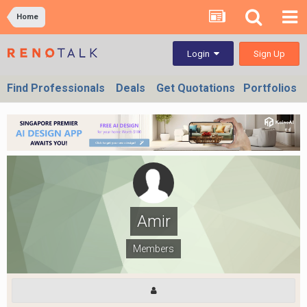
Home
Sign Up
Login
Find Professionals
Deals
Get Quotations
Portfolios
Amir
Members