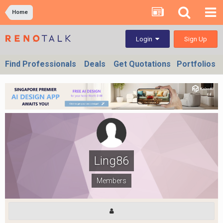
Home
Sign Up
Login
Find Professionals
Deals
Get Quotations
Portfolios
Ling86
Members