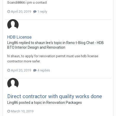
Scandi8866 i pm u contact
April 20, 2019
1 reply
HDB License
Ling86
replied to
shaun lee
's topic in
Reno t-Blog Chat - HDB
BTO Interior Design and Renovation
hi shaun, to apply for renovation permit must use hdb license
contractor more safer.
April 20, 2019
4 replies
Direct contractor with quality works done
Ling86
posted a topic in
Renovation Packages
March 10, 2019