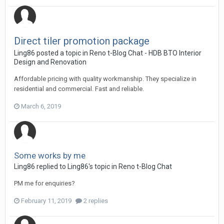
Direct tiler promotion package
Ling86
posted a topic in
Reno t-Blog Chat - HDB BTO Interior
Design and Renovation
Affordable pricing with quality workmanship. They specialize in
residential and commercial. Fast and reliable.
March 6, 2019
Some works by me
Ling86
replied to
Ling86
's topic in
Reno t-Blog Chat
PM me for enquiries?
February 11, 2019
2 replies