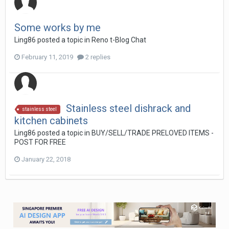
Some works by me
Ling86
posted a topic in
Reno t-Blog Chat
February 11, 2019
2 replies
Stainless steel dishrack and
stainless steel
kitchen cabinets
Ling86
posted a topic in
BUY/SELL/TRADE PRELOVED ITEMS -
POST FOR FREE
January 22, 2018