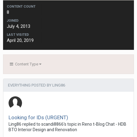
CONTENT COUNT
8
JOINED
July 4, 2013
LAST VISITED
April 20, 2019
Content Type
EVERYTHING POSTED BY LING86
Looking for IDs (URGENT)
Ling86
replied to
scandi8866
's topic in
Reno t-Blog Chat - HDB
BTO Interior Design and Renovation