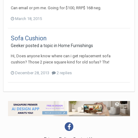
Can email or pm me. Going for $100, RRP$ 168 neg.
March 18, 2015
Sofa Cushion
Geeker
posted a topic in
Home Furnishings
Hi, Does anyone know where can i get replacement sofa
cushion? Those 2 piece square kind for old sofas? Thx!
December 28, 2013
2 replies