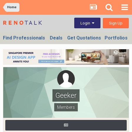
Home
Sign Up
Login
Find Professionals
Deals
Get Quotations
Portfolios
Geeker
Members