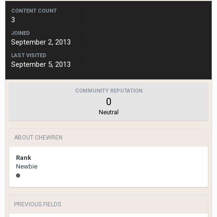
CONTENT COUNT
3
JOINED
September 2, 2013
LAST VISITED
September 5, 2013
COMMUNITY REPUTATION
0
Neutral
ABOUT CHEWREN
Rank
Newbie
PREVIOUS FIELDS