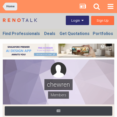
Home
Sign Up
Login
Find Professionals
Deals
Get Quotations
Portfolios
chewren
Members