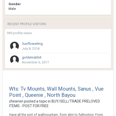
Gender
Male
RECENT PROFILE VISITORS
999 profile views
Sunflowerling
July 8, 2018
goldenrabbit
November 6, 2017
Wts: Tv Mounts, Wall Mounts, Sanus , Vue
Point , Queenie , North Bayou
chewren
posted a topic in
BUY/SELL/TRADE PRELOVED
ITEMS - POST FOR FREE
Have all the sort of wallmountsm, from slim to fullmotion. From