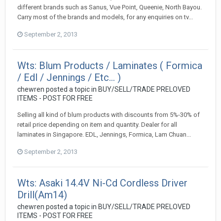
different brands such as Sanus, Vue Point, Queenie, North Bayou.
Carry most of the brands and models, for any enquiries on tv...
September 2, 2013
Wts: Blum Products / Laminates ( Formica
/ Edl / Jennings / Etc... )
chewren
posted a topic in
BUY/SELL/TRADE PRELOVED
ITEMS - POST FOR FREE
Selling all kind of blum products with discounts from 5%-30% of
retail price depending on item and quantity. Dealer for all
laminates in Singapore. EDL, Jennings, Formica, Lam Chuan...
September 2, 2013
Wts: Asaki 14.4V Ni-Cd Cordless Driver
Drill(Am14)
chewren
posted a topic in
BUY/SELL/TRADE PRELOVED
ITEMS - POST FOR FREE