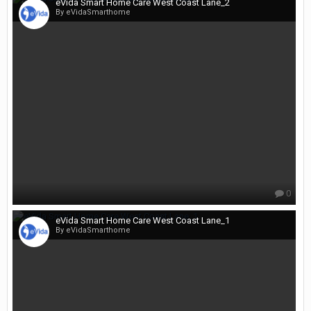
eVida Smart Home Care West Coast Lane_2
By eVidaSmarthome
0
eVida Smart Home Care West Coast Lane_1
By eVidaSmarthome