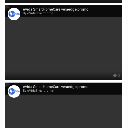
eVida SmartHomeCare veraedge promo
By eVidaSmarthome
0
eVida SmartHomeCare veraedge promo
By eVidaSmarthome