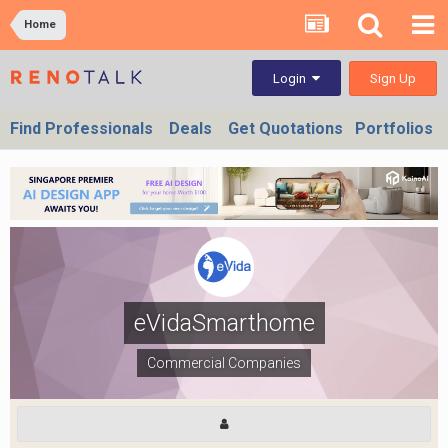
Home
Sign Up
Login
Find Professionals
Deals
Get Quotations
Portfolios
eVidaSmarthome
Commercial Companies