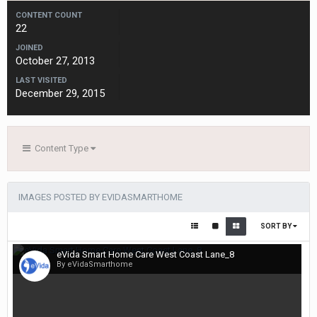
CONTENT COUNT
22
JOINED
October 27, 2013
LAST VISITED
December 29, 2015
Content Type
IMAGES POSTED BY EVIDASMARTHOME
SORT BY
eVida Smart Home Care West Coast Lane_8
By eVidaSmarthome