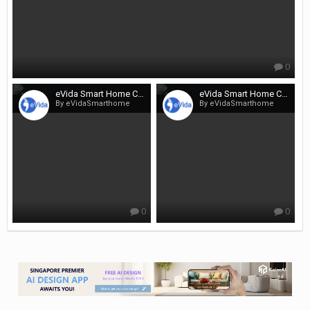
0
eVida Smart Home Care Renotalk
eVida Smart Home Care Renotalk
By eVidaSmarthome
By eVidaSmarthome
0
0