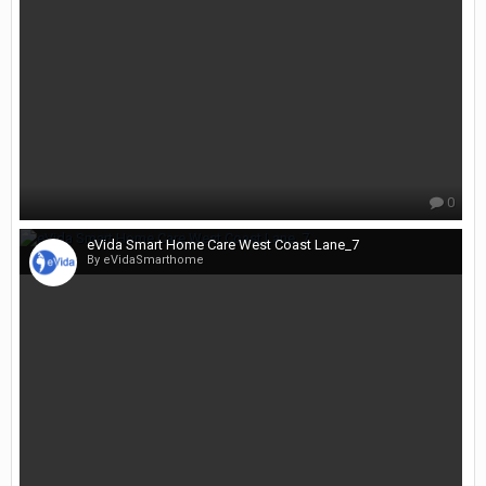
0
eVida Smart Home Care West Coast Lane_7
By eVidaSmarthome