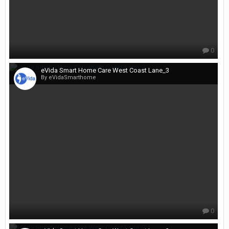
0
eVida Smart Home Care West Coast Lane_3
By eVidaSmarthome
0