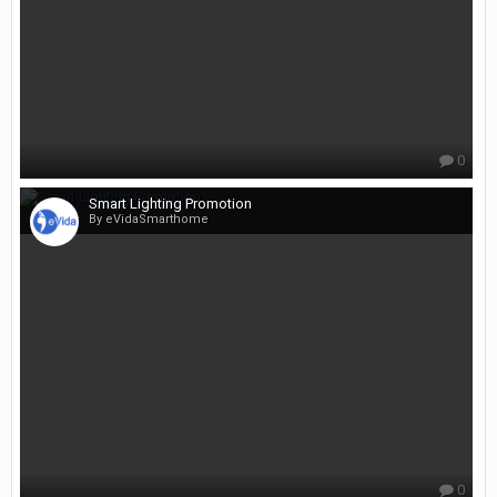
0
Smart Lighting Promotion
By eVidaSmarthome
0