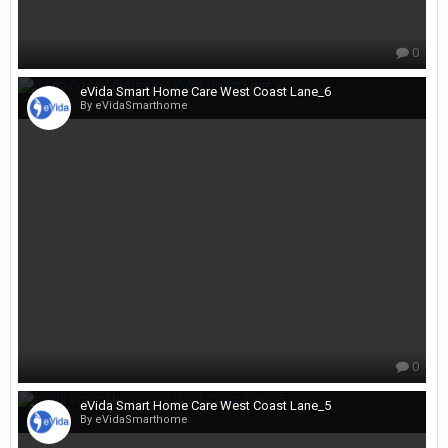
0
eVida Smart Home Care West Coast Lane_6
By eVidaSmarthome
0
eVida Smart Home Care West Coast Lane_5
By eVidaSmarthome