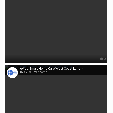
0
eVida Smart Home Care West Coast Lane_4
By eVidaSmarthome