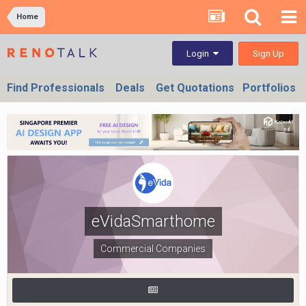
Home
Sign Up
Login
Find Professionals
Deals
Get Quotations
Portfolios
eVidaSmarthome
Commercial Companies