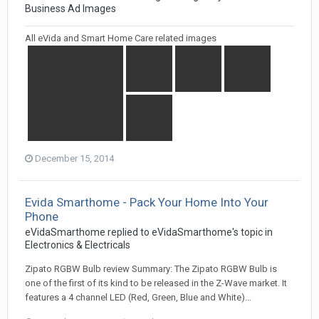
Business Ad Images
All eVida and Smart Home Care related images
December 15, 2014
Evida Smarthome - Pack Your Home Into Your
Phone
eVidaSmarthome
replied to
eVidaSmarthome
's topic in
Electronics & Electricals
Zipato RGBW Bulb review Summary: The Zipato RGBW Bulb is
one of the first of its kind to be released in the Z-Wave market. It
features a 4 channel LED (Red, Green, Blue and White)...