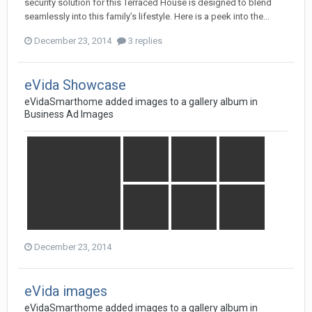
security solution for this Terraced House is designed to blend
seamlessly into this family’s lifestyle. Here is a peek into the...
December 23, 2014
3 replies
eVida Showcase
eVidaSmarthome
added images to a gallery album in
Business Ad Images
December 23, 2014
eVida images
eVidaSmarthome
added images to a gallery album in