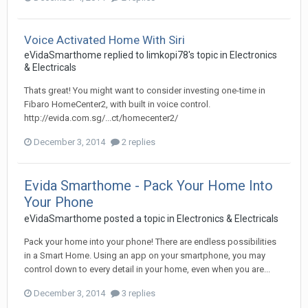
Voice Activated Home With Siri
eVidaSmarthome
replied to
limkopi78
's topic in
Electronics
& Electricals
Thats great! You might want to consider investing one-time in
Fibaro HomeCenter2, with built in voice control.
http://evida.com.sg/...ct/homecenter2/
December 3, 2014
2 replies
Evida Smarthome - Pack Your Home Into
Your Phone
eVidaSmarthome
posted a topic in
Electronics & Electricals
Pack your home into your phone! There are endless possibilities
in a Smart Home. Using an app on your smartphone, you may
control down to every detail in your home, even when you are...
December 3, 2014
3 replies