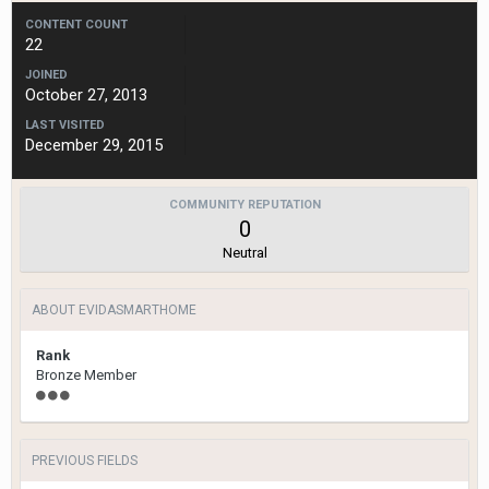
CONTENT COUNT
22
JOINED
October 27, 2013
LAST VISITED
December 29, 2015
COMMUNITY REPUTATION
0
Neutral
ABOUT EVIDASMARTHOME
Rank
Bronze Member
PREVIOUS FIELDS