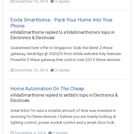
December 15, 2014
3 replies
Evida Smarthome - Pack Your Home Into Your
Phone
eVidaSmarthome
replied to
eVidaSmarthome
's topic in
Electronics & Electricals
Guaranteed best offer in Singapore. Grab the latest Z-Wave
gateway, VeraEdge @ SGD225 from eVida website! Key features:
Powerful Z-Wave gateway that control over 220 Z-Wave devices...
December 13, 2014
3 replies
Home Automation On The Cheap
eVidaSmarthome
replied to
airbbb
's topic in
Electronics &
Electricals
Great links! I'm sure a notable amount of time was invested in
sourcing for these devices. I believe you are mainly looking at
lighting control, power socket control and a smart door lock...
December 4, 2014
2 replies