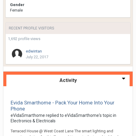
Gender
Female
RECENT PROFILE VISITORS
1,692 profile views
edwintan
July 22, 2017
Activity
Evida Smarthome - Pack Your Home Into Your
Phone
eVidaSmarthome
replied to
eVidaSmarthome
's topic in
Electronics & Electricals
Terraced House @ West Coast Lane The smart lighting and