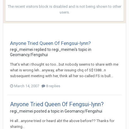
The recent visitors block is disabled and is not being shown to other
users.
Anyone Tried Queen Of Fengsui-lynn?
regi_meimei
replied to
regi_meimei
's topic in
Geomancy/Fengshui
That's what i thought so too...but nobody seems to share with me
what is wrong leh...anyway, after issuing chq of S$1388...n
subsequent meeting with her, think all her so-called FS is bull...
March 14, 2007
8 replies
Anyone Tried Queen Of Fengsui-lynn?
regi_meimei
posted a topic in
Geomancy/Fengshui
Hi all...anyone tried or heard abt the above before?? Thanks for
sharing..