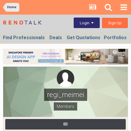
Home
Sign Up
Login
Find Professionals
Deals
Get Quotations
Portfolios
regi_meimei
Members