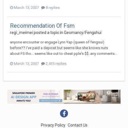
March 13, 2007
8 replies
Recommendation Of Fsm
regi_meimei
posted a topic in
Geomancy/Fengshui
anyone encounter or engage Lynn Yap (queen of fengsui)
before?? i've paid a deposit but seems like she knows nuts
about FS tho... seems like out to cheat pple's $$..any comments...
March 13, 2007
2,435 replies
Privacy Policy
Contact Us