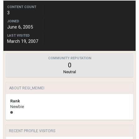
CONTENT COUNT
3
JOINED
June 6, 2005
LAST VISITED
March 19, 2007
COMMUNITY REPUTATION
0
Neutral
ABOUT REGI_MEIMEI
Rank
Newbie
RECENT PROFILE VISITORS