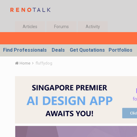
Articles
Forums
Activity
Find Professionals
Deals
Get Quotations
Portfolios
Home
fluffydog