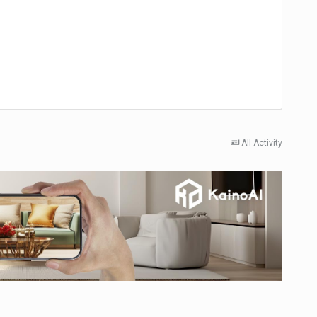
All Activity