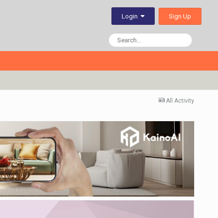
Sign Up
Login
All Activity