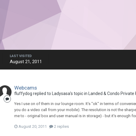
LAST VISITED
August 21, 2011
Webcams
fluffydog
replied to
Ladysasa
's topic in
Landed & Condo Private 
Yes I use on of them in our lounge room. It's "ok" in terms of convenien
you do a video call from your mobile). The resolution is not the sharpes
me to - original box and user manual is in storage) - but it's enough for
August 20, 2011
2 replies