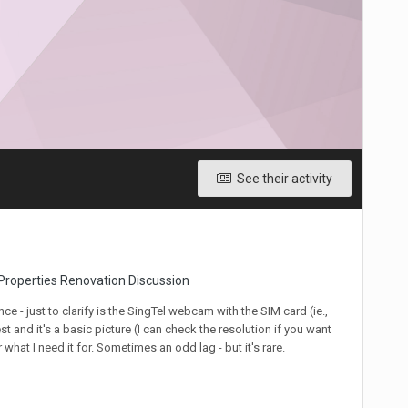
See their activity
Properties Renovation Discussion
ce - just to clarify is the SingTel webcam with the SIM card (ie.,
t and it's a basic picture (I can check the resolution if you want
 what I need it for. Sometimes an odd lag - but it's rare.