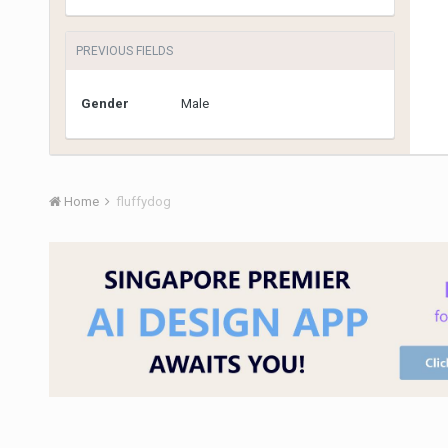
PREVIOUS FIELDS
Gender
Male
Home
fluffydog