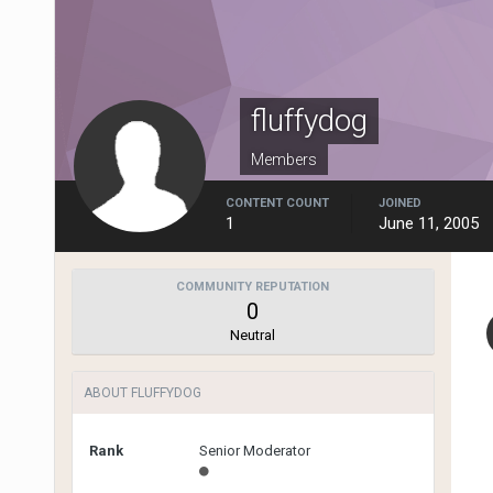
fluffydog
Members
CONTENT COUNT
JOINED
1
June 11, 2005
COMMUNITY REPUTATION
0
Neutral
ABOUT FLUFFYDOG
Rank
Senior Moderator