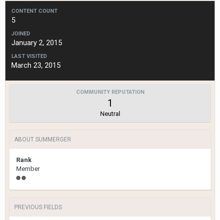
CONTENT COUNT
5
JOINED
January 2, 2015
LAST VISITED
March 23, 2015
COMMUNITY REPUTATION
1
Neutral
ABOUT SUMMERGER
Rank
Member
PREVIOUS FIELDS