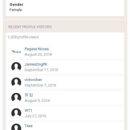
Gender
Female
RECENT PROFILE VISITORS
1,028 profile views
Pegase Novas
August 30, 2018
JamesOngPK
September 17, 2016
victorchen
September 7, 2016
萍 彭
August 9, 2016
WT1
July 27, 2016
Txee