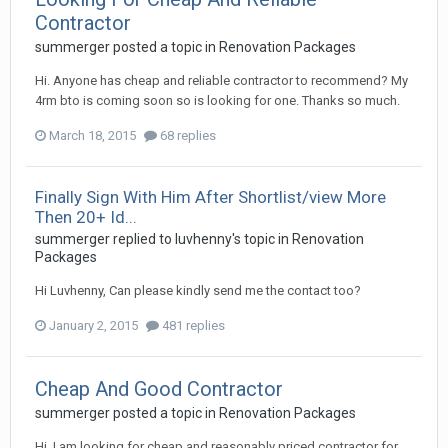
Contractor
summerger
posted a topic in
Renovation Packages
Hi. Anyone has cheap and reliable contractor to recommend? My
4rm bto is coming soon so is looking for one. Thanks so much.
March 18, 2015
68 replies
Finally Sign With Him After Shortlist/view More
Then 20+ Id...
summerger
replied to
luvhenny
's topic in
Renovation
Packages
Hi Luvhenny, Can please kindly send me the contact too?
January 2, 2015
481 replies
Cheap And Good Contractor
summerger
posted a topic in
Renovation Packages
Hi, I am looking for cheap and reasonably priced contractor for