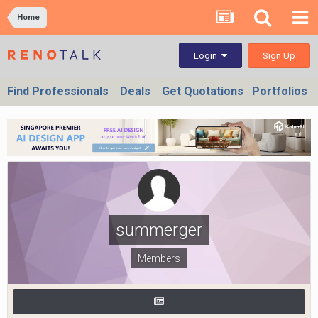
Home
Sign Up
Login
Find Professionals
Deals
Get Quotations
Portfolios
summerger
Members