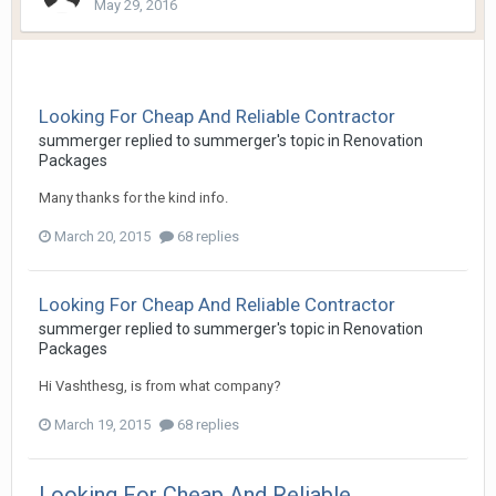
May 29, 2016
Looking For Cheap And Reliable Contractor
summerger
replied to
summerger
's topic in
Renovation
Packages
Many thanks for the kind info.
March 20, 2015
68 replies
Looking For Cheap And Reliable Contractor
summerger
replied to
summerger
's topic in
Renovation
Packages
Hi Vashthesg, is from what company?
March 19, 2015
68 replies
Looking For Cheap And Reliable