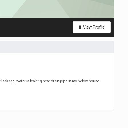
View Profile
leakage, water is leaking near drain pipe in my below house