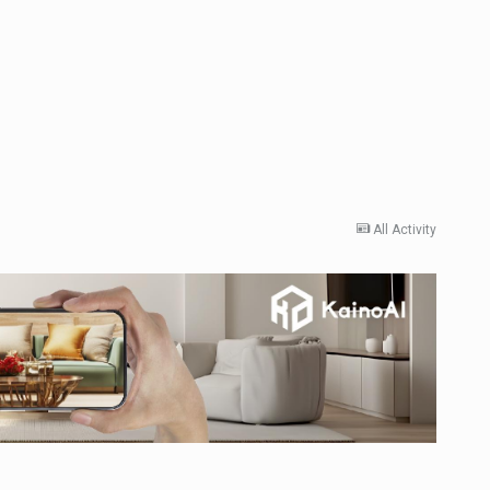
All Activity