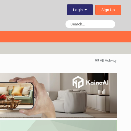
Sign Up
Login
All Activity