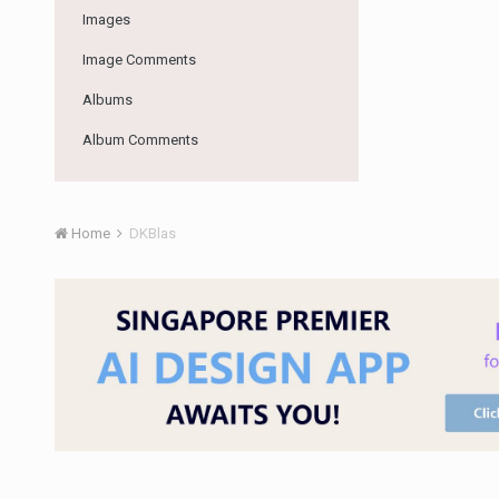
Images
Image Comments
Albums
Album Comments
Home
DKBlas