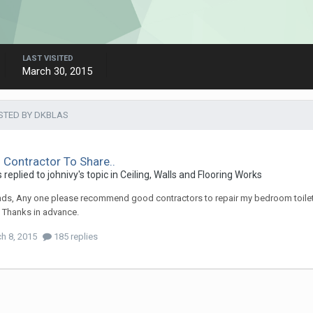
LAST VISITED
March 30, 2015
STED BY DKBLAS
Contractor To Share..
s
replied to
johnivy
's topic in
Ceiling, Walls and Flooring Works
ends, Any one please recommend good contractors to repair my bedroom toilet 
. Thanks in advance.
h 8, 2015
185 replies