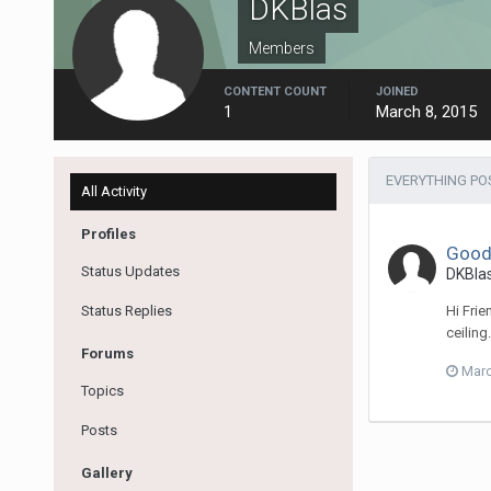
DKBlas
Members
CONTENT COUNT
JOINED
1
March 8, 2015
EVERYTHING PO
All Activity
Profiles
Good 
Status Updates
DKBla
Status Replies
Hi Fri
ceiling
Forums
Marc
Topics
Posts
Gallery