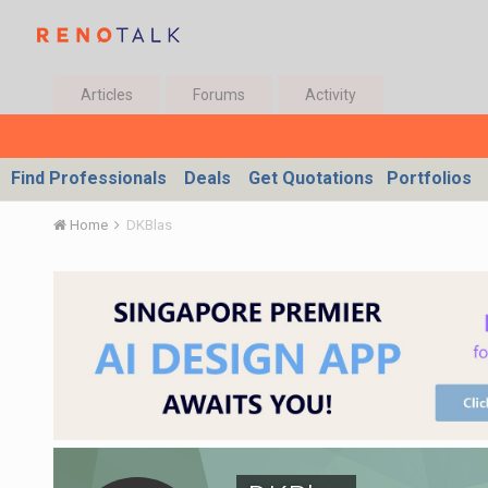
Articles
Forums
Activity
Find Professionals
Deals
Get Quotations
Portfolios
Home
DKBlas