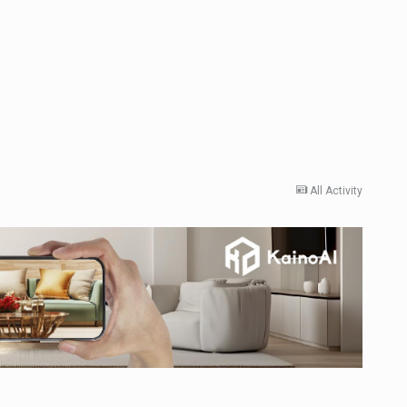
All Activity