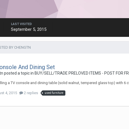
LAST VISITED
September 5, 2015
STED BY CHENGTN
onsole And Dining Set
tn
posted a topic in
BUY/SELL/TRADE PRELOVED ITEMS - POST FOR FR
lling a TV console and dining table (solid walnut, tempered glass top) with 6 ch
st 4, 2015
2 replies
used furniture