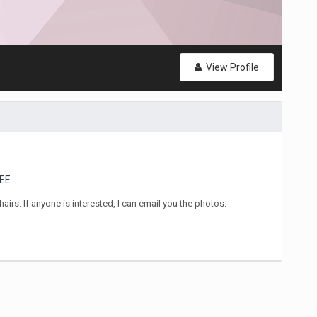
View Profile
EE
airs. If anyone is interested, I can email you the photos.