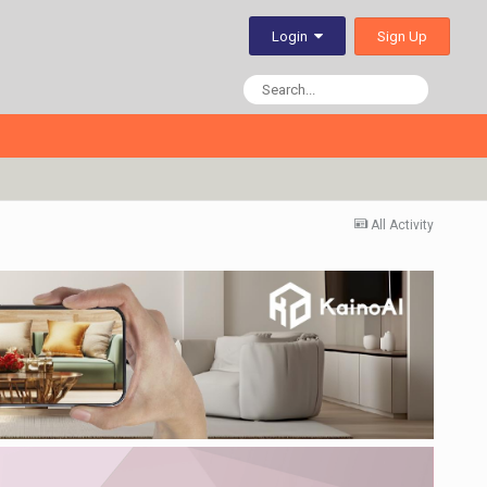
Sign Up
Login
All Activity