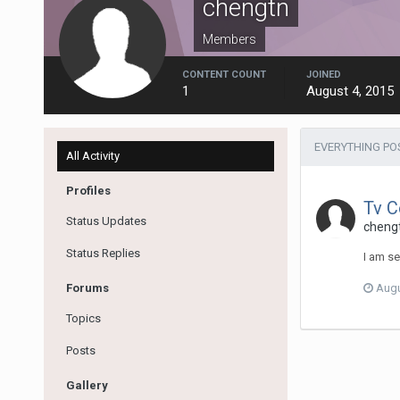
chengtn
Members
CONTENT COUNT
JOINED
1
August 4, 2015
EVERYTHING PO
All Activity
Profiles
Tv C
Status Updates
cheng
Status Replies
I am se
Forums
Augu
Topics
Posts
Gallery