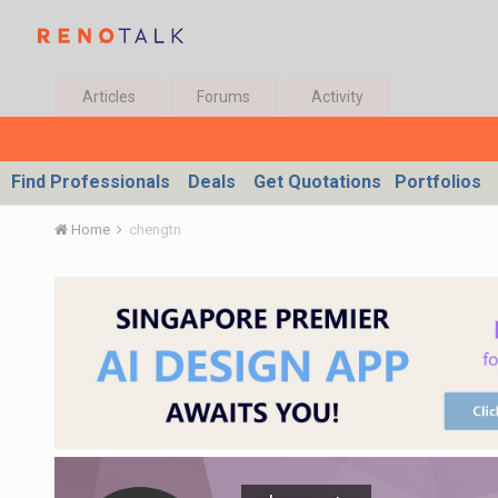
Articles
Forums
Activity
Find Professionals
Deals
Get Quotations
Portfolios
Home
chengtn