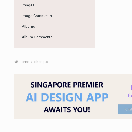
Images
Image Comments
Albums
Album Comments
Home
chengtn