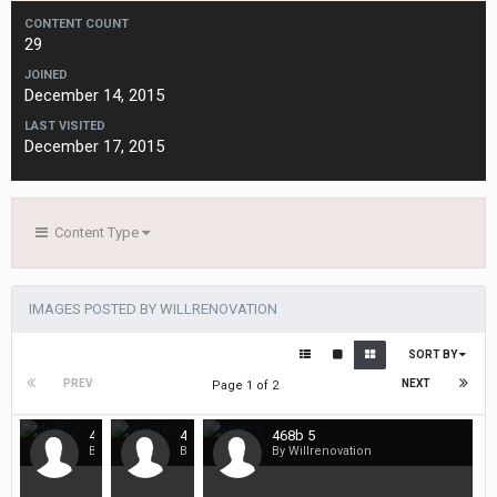
CONTENT COUNT
29
JOINED
December 14, 2015
LAST VISITED
December 17, 2015
Content Type
IMAGES POSTED BY WILLRENOVATION
SORT BY
PREV
NEXT
Page 1 of 2
468b 7
468b 6
468b 5
By Willrenovation
By Willrenovation
By Willrenovation