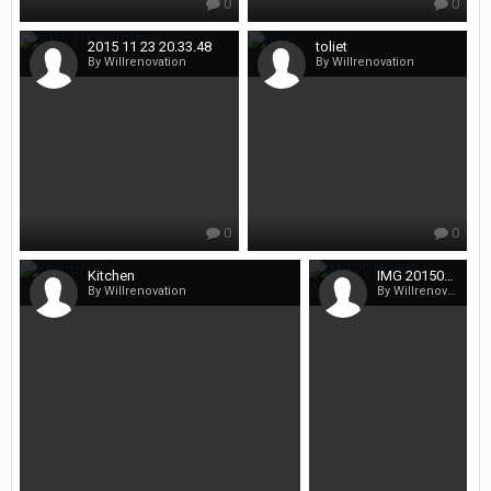
0
0
2015 11 23 20.33.48
toliet
By Willrenovation
By Willrenovation
0
0
Kitchen
IMG 20150506 WA0009
By Willrenovation
By Willrenovation