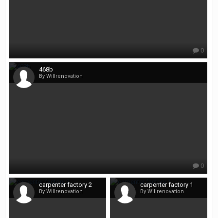
0
468b
By Willrenovation
0
carpenter factory 2
carpenter factory 1
By Willrenovation
By Willrenovation