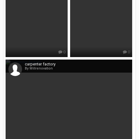
0
0
carpenter factory
By Willrenovation