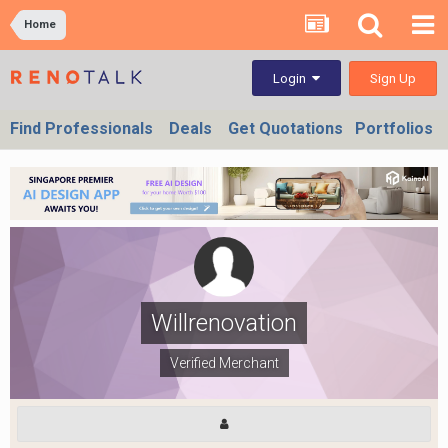
Home
Sign Up
Login
Find Professionals
Deals
Get Quotations
Portfolios
Willrenovation
Verified Merchant