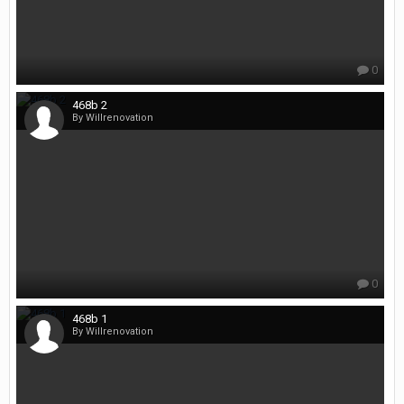
0
468b 2
By Willrenovation
0
468b 1
By Willrenovation