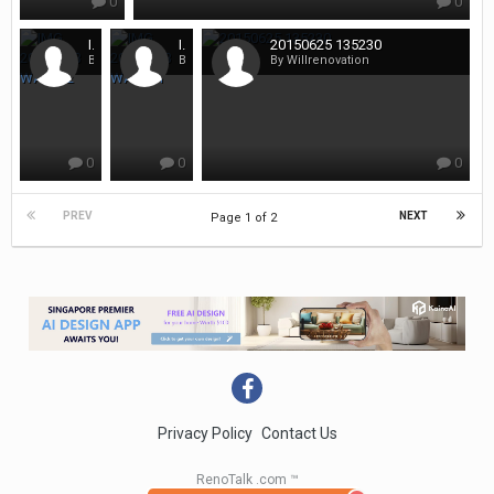
0
0
IMG 20150403 WA0002
IMG 20150403 WA0001
20150625 135230
By Willrenovation
By Willrenovation
By Willrenovation
0
0
0
PREV
NEXT
Page 1 of 2
Privacy Policy
Contact Us
RenoTalk .com ™