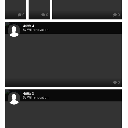
0
0
0
468b 4
By Willrenovation
0
468b 3
By Willrenovation