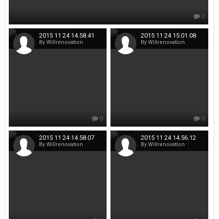
0
2015 11 24 14.58.41
2015 11 24 15.01.08
By Willrenovation
By Willrenovation
0
0
2015 11 24 14.58.07
2015 11 24 14.56.12
By Willrenovation
By Willrenovation