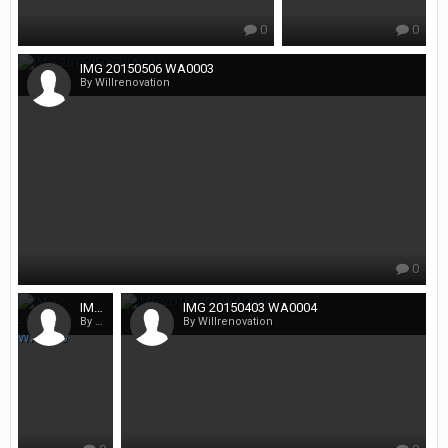
0
0
IMG 20150506 WA0003
By Willrenovation
0
IMG 20150403 WA0005
IMG 20150403 WA0004
By Willrenovation
By Willrenovation