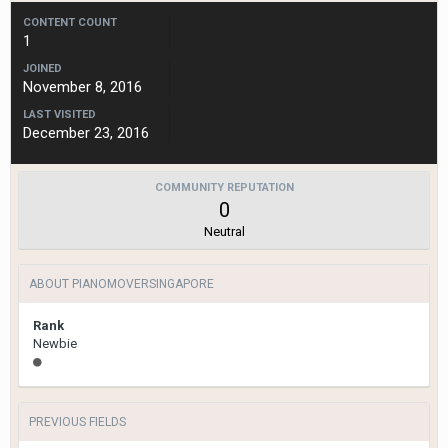
CONTENT COUNT
1
JOINED
November 8, 2016
LAST VISITED
December 23, 2016
COMMUNITY REPUTATION
0
Neutral
ABOUT PIANOMOVERSINGAPORE
Rank
Newbie
PREVIOUS FIELDS