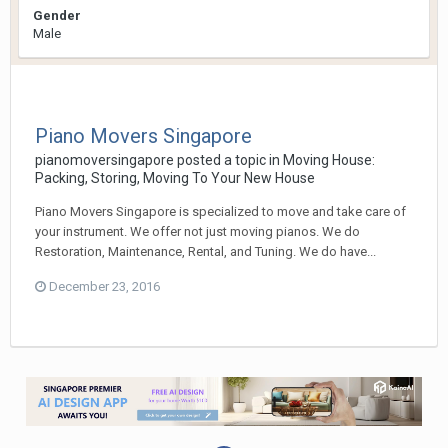
Gender
Male
Piano Movers Singapore
pianomoversingapore
posted a topic in
Moving House:
Packing, Storing, Moving To Your New House
Piano Movers Singapore is specialized to move and take care of
your instrument. We offer not just moving pianos. We do
Restoration, Maintenance, Rental, and Tuning. We do have...
December 23, 2016