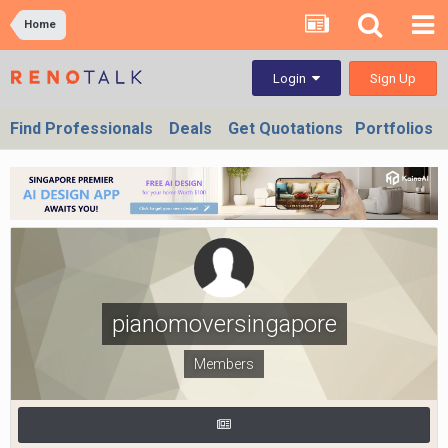
Home
Sign Up
Login
Find Professionals
Deals
Get Quotations
Portfolios
pianomoversingapore
Members