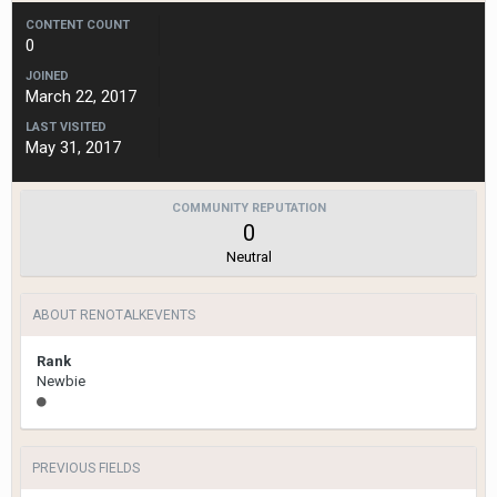
CONTENT COUNT
0
JOINED
March 22, 2017
LAST VISITED
May 31, 2017
COMMUNITY REPUTATION
0
Neutral
ABOUT RENOTALKEVENTS
Rank
Newbie
PREVIOUS FIELDS