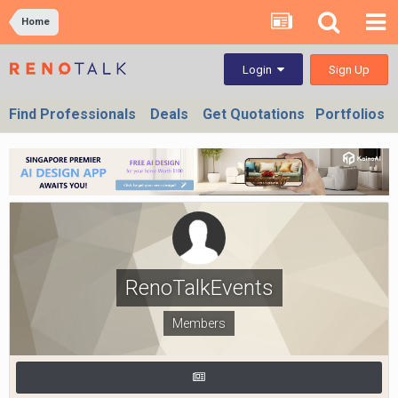
Home
Sign Up
Login
Find Professionals
Deals
Get Quotations
Portfolios
RenoTalkEvents
Members