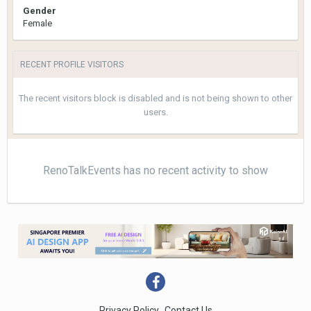
Gender
Female
RECENT PROFILE VISITORS
The recent visitors block is disabled and is not being shown to other
users.
RenoTalkEvents has no recent activity to show
Privacy Policy
Contact Us