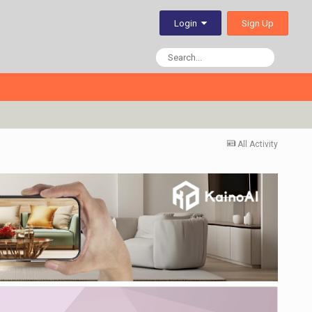
Sign Up
Login
All Activity