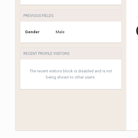
PREVIOUS FIELDS
Gender
Male
RECENT PROFILE VISITORS
The recent visitors block is disabled and is not
being shown to other users.