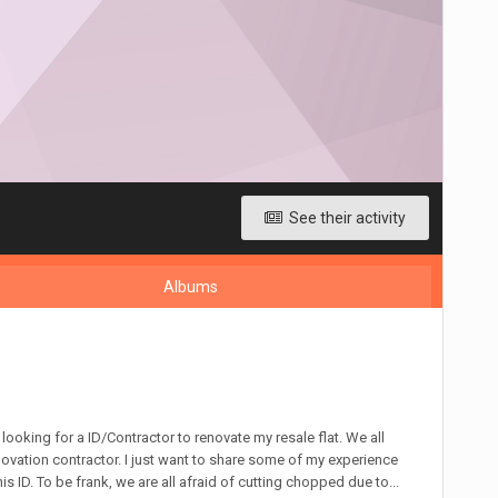
See their activity
Albums
looking for a ID/Contractor to renovate my resale flat. We all
vation contractor. I just want to share some of my experience
s ID. To be frank, we are all afraid of cutting chopped due to...