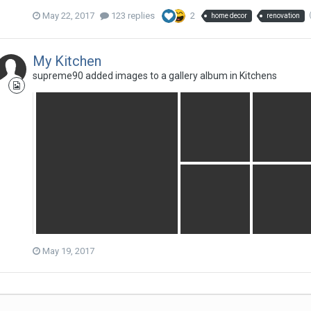
May 22, 2017
123 replies
2
home decor
renovation
My Kitchen
supreme90
added images to a gallery album in
Kitchens
May 19, 2017