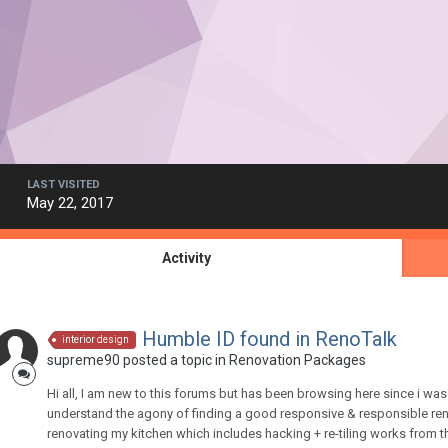
LAST VISITED
May 22, 2017
Activity
Humble ID found in RenoTalk
interior design
supreme90
posted a topic in
Renovation Packages
Hi all, I am new to this forums but has been browsing here since i was 
understand the agony of finding a good responsive & responsible reno
renovating my kitchen which includes hacking + re-tiling works from thi