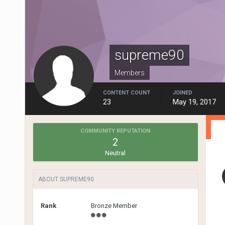
supreme90
Members
CONTENT COUNT
JOINED
23
May 19, 2017
COMMUNITY REPUTATION
2
Neutral
ABOUT SUPREME90
Rank
Bronze Member