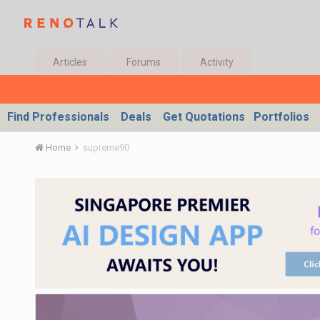
Articles
Forums
Activity
Find Professionals
Deals
Get Quotations
Portfolios
Home
supreme90