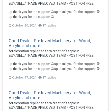
BUY/SELL/TRADE PRELOVED ITEMS - POST FOR FREE
up thank you for the support! 😃up thank you for the support! 😃
up thank you for the support! 😃
October 20, 2021
17 replies
Good Deals - Pre loved Machinery for Wood,
Acrylic and more
feralcreation
replied to
feralcreation
's topic in
BUY/SELL/TRADE PRELOVED ITEMS - POST FOR FREE
up thank you for the support! 😃up thank you for the support! 😃
up thank you for the support! 😃up thank you for the support! 😃
October 17, 2021
17 replies
Good Deals - Pre loved Machinery for Wood,
Acrylic and more
feralcreation
replied to
feralcreation
's topic in
BUY/SELL/TRADE PRELOVED ITEMS - POST FOR FREE