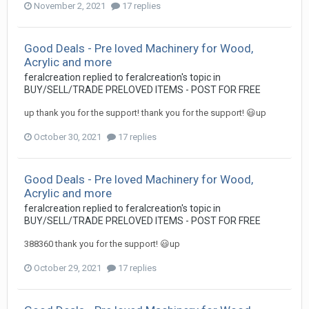
November 2, 2021
17 replies
Good Deals - Pre loved Machinery for Wood,
Acrylic and more
feralcreation
replied to
feralcreation
's topic in
BUY/SELL/TRADE PRELOVED ITEMS - POST FOR FREE
up thank you for the support! thank you for the support! 😃up
October 30, 2021
17 replies
Good Deals - Pre loved Machinery for Wood,
Acrylic and more
feralcreation
replied to
feralcreation
's topic in
BUY/SELL/TRADE PRELOVED ITEMS - POST FOR FREE
388360 thank you for the support! 😃up
October 29, 2021
17 replies