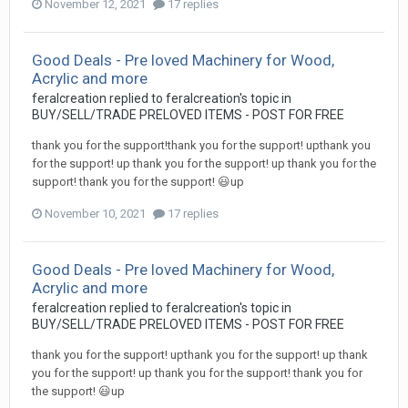
November 12, 2021
17 replies
Good Deals - Pre loved Machinery for Wood,
Acrylic and more
feralcreation
replied to
feralcreation
's topic in
BUY/SELL/TRADE PRELOVED ITEMS - POST FOR FREE
thank you for the support!thank you for the support! upthank you
for the support! up thank you for the support! up thank you for the
support! thank you for the support! 😃up
November 10, 2021
17 replies
Good Deals - Pre loved Machinery for Wood,
Acrylic and more
feralcreation
replied to
feralcreation
's topic in
BUY/SELL/TRADE PRELOVED ITEMS - POST FOR FREE
thank you for the support! upthank you for the support! up thank
you for the support! up thank you for the support! thank you for
the support! 😃up