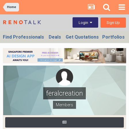
Home
Sign Up
Login
Find Professionals
Deals
Get Quotations
Portfolios
feralcreation
Members