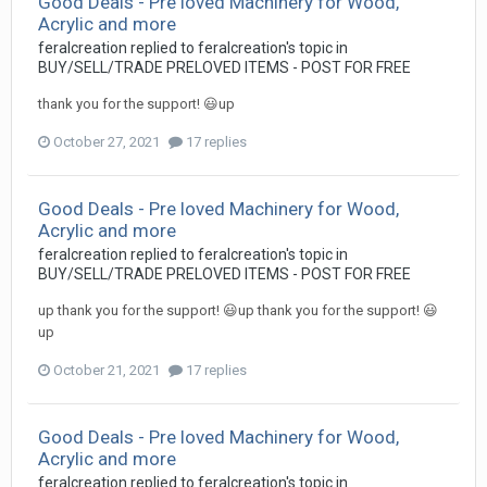
Good Deals - Pre loved Machinery for Wood,
Acrylic and more
feralcreation
replied to
feralcreation
's topic in
BUY/SELL/TRADE PRELOVED ITEMS - POST FOR FREE
thank you for the support! 😃up
October 27, 2021
17 replies
Good Deals - Pre loved Machinery for Wood,
Acrylic and more
feralcreation
replied to
feralcreation
's topic in
BUY/SELL/TRADE PRELOVED ITEMS - POST FOR FREE
up thank you for the support! 😃up thank you for the support! 😃
up
October 21, 2021
17 replies
Good Deals - Pre loved Machinery for Wood,
Acrylic and more
feralcreation
replied to
feralcreation
's topic in