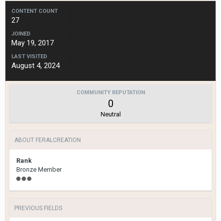
CONTENT COUNT
27
JOINED
May 19, 2017
LAST VISITED
August 4, 2024
COMMUNITY REPUTATION
0
Neutral
ABOUT FERALCREATION
Rank
Bronze Member
PREVIOUS FIELDS