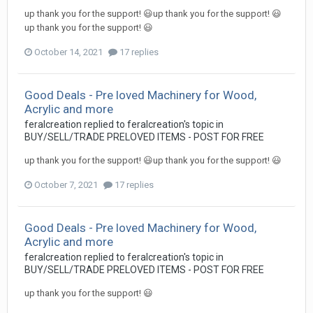
up thank you for the support! 😃up thank you for the support! 😃
up thank you for the support! 😃
October 14, 2021
17 replies
Good Deals - Pre loved Machinery for Wood,
Acrylic and more
feralcreation
replied to
feralcreation
's topic in
BUY/SELL/TRADE PRELOVED ITEMS - POST FOR FREE
up thank you for the support! 😃up thank you for the support! 😃
October 7, 2021
17 replies
Good Deals - Pre loved Machinery for Wood,
Acrylic and more
feralcreation
replied to
feralcreation
's topic in
BUY/SELL/TRADE PRELOVED ITEMS - POST FOR FREE
up thank you for the support! 😃