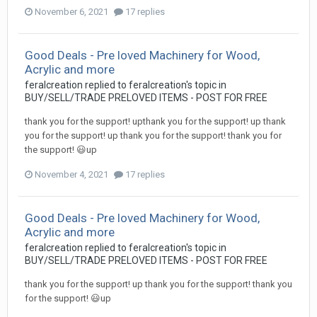
November 6, 2021
17 replies
Good Deals - Pre loved Machinery for Wood,
Acrylic and more
feralcreation
replied to
feralcreation
's topic in
BUY/SELL/TRADE PRELOVED ITEMS - POST FOR FREE
thank you for the support! upthank you for the support! up thank
you for the support! up thank you for the support! thank you for
the support! 😃up
November 4, 2021
17 replies
Good Deals - Pre loved Machinery for Wood,
Acrylic and more
feralcreation
replied to
feralcreation
's topic in
BUY/SELL/TRADE PRELOVED ITEMS - POST FOR FREE
thank you for the support! up thank you for the support! thank you
for the support! 😃up