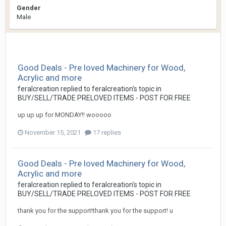
Gender
Male
Good Deals - Pre loved Machinery for Wood,
Acrylic and more
feralcreation
replied to
feralcreation
's topic in
BUY/SELL/TRADE PRELOVED ITEMS - POST FOR FREE
up up up for MONDAY!! wooooo
November 15, 2021
17 replies
Good Deals - Pre loved Machinery for Wood,
Acrylic and more
feralcreation
replied to
feralcreation
's topic in
BUY/SELL/TRADE PRELOVED ITEMS - POST FOR FREE
thank you for the support!thank you for the support! u