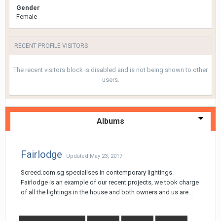
Gender
Female
RECENT PROFILE VISITORS
The recent visitors block is disabled and is not being shown to other
users.
Albums
Fairlodge
Updated
May 23, 2017
Screed.com.sg specialises in contemporary lightings.
Fairlodge is an example of our recent projects, we took charge
of all the lightings in the house and both owners and us are...