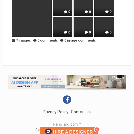
0
0
0
0
0
0
7 images
0 comments
0 image comments
Privacy Policy
Contact Us
RenoTalk .com ™
Copyright 2004 - 2023 RenoTalk.com ™