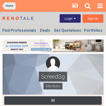
Home
Sign Up
Login
Find Professionals
Deals
Get Quotations
Portfolios
ScreedSg
Members