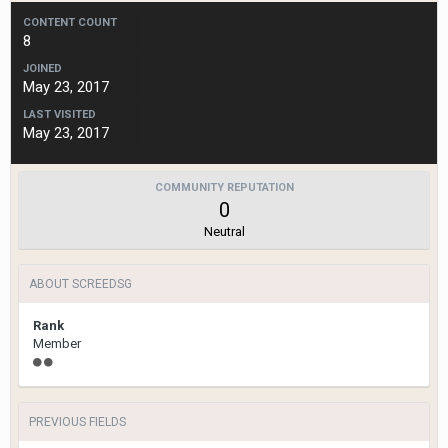
CONTENT COUNT
8
JOINED
May 23, 2017
LAST VISITED
May 23, 2017
COMMUNITY REPUTATION
0
Neutral
ABOUT SCREEDSG
Rank
Member
PREVIOUS FIELDS