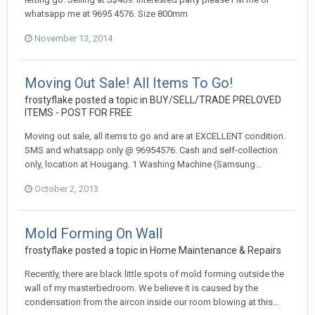
whatsapp me at 9695 4576. Size 800mm
November 13, 2014
Moving Out Sale! All Items To Go!
frostyflake
posted a topic in
BUY/SELL/TRADE PRELOVED
ITEMS - POST FOR FREE
Moving out sale, all items to go and are at EXCELLENT condition.
SMS and whatsapp only @ 96954576. Cash and self-collection
only, location at Hougang. 1 Washing Machine (Samsung...
October 2, 2013
Mold Forming On Wall
frostyflake
posted a topic in
Home Maintenance & Repairs
Recently, there are black little spots of mold forming outside the
wall of my masterbedroom. We believe it is caused by the
condensation from the aircon inside our room blowing at this...