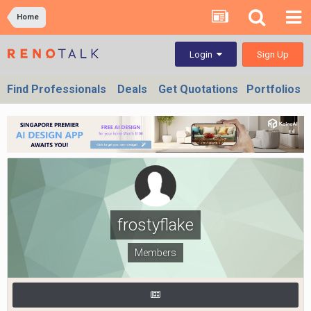
Home
Sign Up
Login
Find Professionals
Deals
Get Quotations
Portfolios
frostyflake
Members