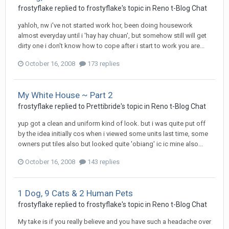
frostyflake
replied to
frostyflake
's topic in
Reno t-Blog Chat
yahloh, nw i've not started work hor, been doing housework
almost everyday until i 'hay hay chuan', but somehow still will get
dirty one i don't know how to cope after i start to work you are...
October 16, 2008
173 replies
My White House ~ Part 2
frostyflake
replied to
Prettibride
's topic in
Reno t-Blog Chat
yup got a clean and uniform kind of look. but i was quite put off
by the idea initially cos when i viewed some units last time, some
owners put tiles also but looked quite 'obiang' ic ic mine also...
October 16, 2008
143 replies
1 Dog, 9 Cats & 2 Human Pets
frostyflake
replied to
frostyflake
's topic in
Reno t-Blog Chat
My take is if you really believe and you have such a headache over