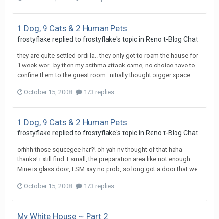
1 Dog, 9 Cats & 2 Human Pets
frostyflake
replied to
frostyflake
's topic in
Reno t-Blog Chat
they are quite settled ordi la.. they only got to roam the house for
1 week wor.. by then my asthma attack came, no choice have to
confine them to the guest room. Initially thought bigger space...
October 15, 2008
173 replies
1 Dog, 9 Cats & 2 Human Pets
frostyflake
replied to
frostyflake
's topic in
Reno t-Blog Chat
orhhh those squeegee har?! oh yah nv thought of that haha
thanks! i still find it small, the preparation area like not enough
Mine is glass door, FSM say no prob, so long got a door that we...
October 15, 2008
173 replies
My White House ~ Part 2