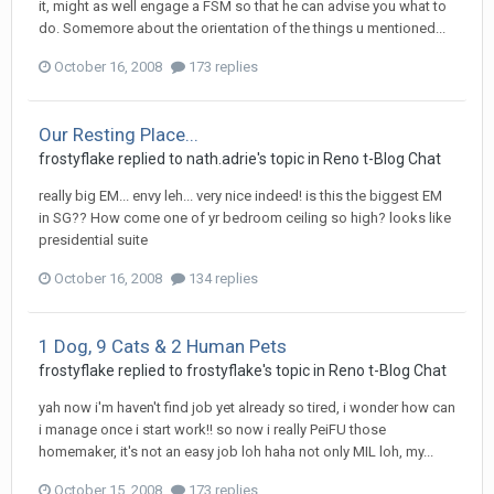
it, might as well engage a FSM so that he can advise you what to
do. Somemore about the orientation of the things u mentioned...
October 16, 2008
173 replies
Our Resting Place...
frostyflake
replied to
nath.adrie
's topic in
Reno t-Blog Chat
really big EM... envy leh... very nice indeed! is this the biggest EM
in SG?? How come one of yr bedroom ceiling so high? looks like
presidential suite
October 16, 2008
134 replies
1 Dog, 9 Cats & 2 Human Pets
frostyflake
replied to
frostyflake
's topic in
Reno t-Blog Chat
yah now i'm haven't find job yet already so tired, i wonder how can
i manage once i start work!! so now i really PeiFU those
homemaker, it's not an easy job loh haha not only MIL loh, my...
October 15, 2008
173 replies