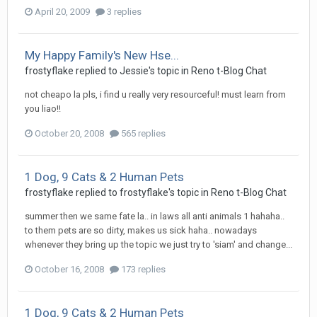
April 20, 2009
3 replies
My Happy Family's New Hse...
frostyflake
replied to
Jessie
's topic in
Reno t-Blog Chat
not cheapo la pls, i find u really very resourceful! must learn from
you liao!!
October 20, 2008
565 replies
1 Dog, 9 Cats & 2 Human Pets
frostyflake
replied to
frostyflake
's topic in
Reno t-Blog Chat
summer then we same fate la.. in laws all anti animals 1 hahaha..
to them pets are so dirty, makes us sick haha.. nowadays
whenever they bring up the topic we just try to 'siam' and change...
October 16, 2008
173 replies
1 Dog, 9 Cats & 2 Human Pets