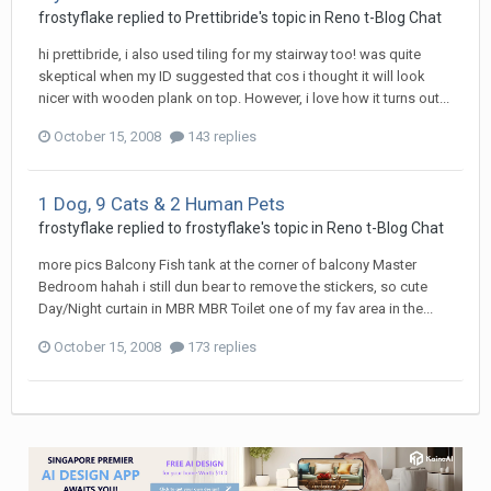
frostyflake
replied to
Prettibride
's topic in
Reno t-Blog Chat
hi prettibride, i also used tiling for my stairway too! was quite
skeptical when my ID suggested that cos i thought it will look
nicer with wooden plank on top. However, i love how it turns out...
October 15, 2008
143 replies
1 Dog, 9 Cats & 2 Human Pets
frostyflake
replied to
frostyflake
's topic in
Reno t-Blog Chat
more pics Balcony Fish tank at the corner of balcony Master
Bedroom hahah i still dun bear to remove the stickers, so cute
Day/Night curtain in MBR MBR Toilet one of my fav area in the...
October 15, 2008
173 replies