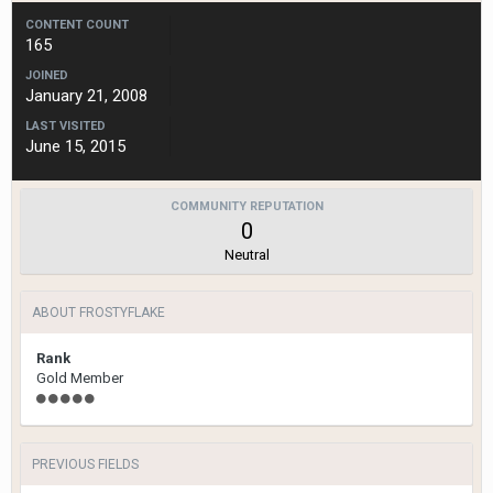
CONTENT COUNT
165
JOINED
January 21, 2008
LAST VISITED
June 15, 2015
COMMUNITY REPUTATION
0
Neutral
ABOUT FROSTYFLAKE
Rank
Gold Member
PREVIOUS FIELDS