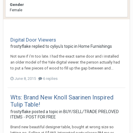
Gender
Female
Digital Door Viewers
frostyflake
replied to
cyliyu
's topic in
Home Furnishings
Not sure if i'm too late. I had the exact same door and i installed
an older model of the Yale digital viewer. the person actually had
to put a few pieces of wood to fill up the gap between and...
June 8, 2015
6 replies
Wts: Brand New Knoll Saarinen Inspired
Tulip Table!
frostyflake
posted a topic in
BUY/SELL/TRADE PRELOVED
ITEMS - POST FOR FREE
Brand new beautiful designer table, bought at wrong size so
letting go. Selling at S$469. Interested party please PM me or