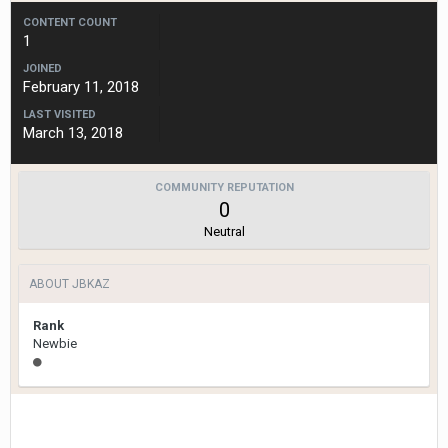
CONTENT COUNT
1
JOINED
February 11, 2018
LAST VISITED
March 13, 2018
COMMUNITY REPUTATION
0
Neutral
ABOUT JBKAZ
Rank
Newbie