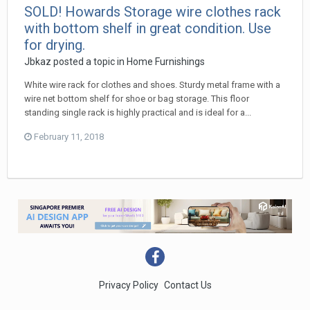
SOLD! Howards Storage wire clothes rack
with bottom shelf in great condition. Use
for drying.
Jbkaz
posted a topic in
Home Furnishings
White wire rack for clothes and shoes. Sturdy metal frame with a
wire net bottom shelf for shoe or bag storage. This floor
standing single rack is highly practical and is ideal for a...
February 11, 2018
Privacy Policy
Contact Us