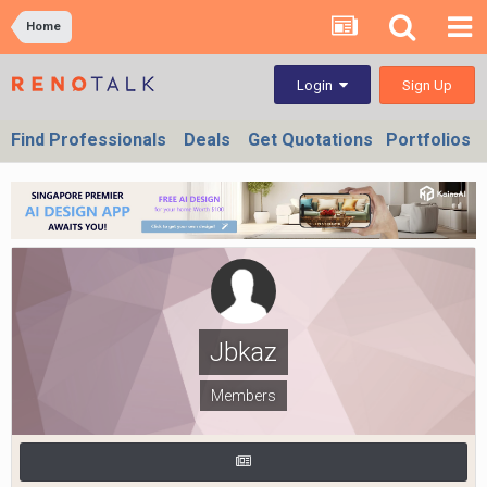
Home
Sign Up
Login
Find Professionals
Deals
Get Quotations
Portfolios
Jbkaz
Members