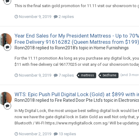
This is the final satin gold promotion for 11.11 visit our showroom to
November 9, 2019
2 replies
Year End Sales for My President Mattress - Up to 70%
Free Delivery 91616282 (Queen Mattress from $199
Ronn2018
replied to
Ronn2018
's topic in
Home Furnishings
For the 11.11 promotion As long as you purchase any digital lock, yo
$11 with free delivery cal 96177025 or visit any of our showroom tod
November 9, 2019
7 replies
(and 3 mor
mattress
bedframe
WTS: Epic Push Pull Digital Lock (Gold) at $899 with
Ronn2018
replied to
Fire Rated Door Pte Ltd
's topic in
Electronics
In My Digital Lock, the most unique best selling digital lock would be
now we have the gate digital lock in Satin Gold as well Not only that, 
Bluetooth / Wi-FI https://www.mydigitallock.com.sg/ Will be updating al
November 2, 2019
13 replies