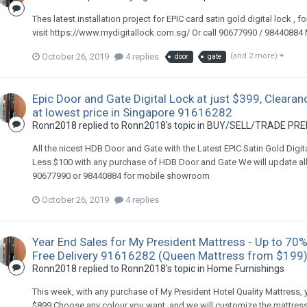
Thes latest installation project for EPIC card satin gold digital lock , f
visit https://www.mydigitallock.com.sg/ Or call 90677990 / 984408
October 26, 2019
4 replies
(and 2 more)
door
gate
Epic Door and Gate Digital Lock at just $399, Clearan
at lowest price in Singapore 91616282
Ronn2018
replied to
Ronn2018
's topic in
BUY/SELL/TRADE PREL
All the nicest HDB Door and Gate with the Latest EPIC Satin Gold Digi
Less $100 with any purchase of HDB Door and Gate We will update all the
90677990 or 98440884 for mobile showroom
October 26, 2019
4 replies
Year End Sales for My President Mattress - Up to 70%
Free Delivery 91616282 (Queen Mattress from $199
Ronn2018
replied to
Ronn2018
's topic in
Home Furnishings
This week, with any purchase of My President Hotel Quality Mattress,
$899 Choose any colour you want, and we will customize the mattress