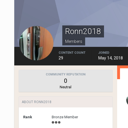
Ronn2018
Members
CONTENT COUNT
JOINED
29
May 14, 2018
COMMUNITY REPUTATION
0
Neutral
ABOUT RONN2018
Rank
Bronze Member