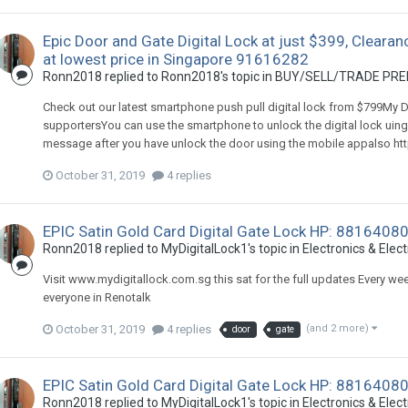
Epic Door and Gate Digital Lock at just $399, Clearan
at lowest price in Singapore 91616282
Ronn2018
replied to
Ronn2018
's topic in
BUY/SELL/TRADE PREL
Check out our latest smartphone push pull digital lock from $799My Di
supportersYou can use the smartphone to unlock the digital lock uing
message after you have unlock the door using the mobile appalso http
October 31, 2019
4 replies
EPIC Satin Gold Card Digital Gate Lock HP: 88164080
Ronn2018
replied to
MyDigitalLock1
's topic in
Electronics & Elect
Visit www.mydigitallock.com.sg this sat for the full updates Every wee
everyone in Renotalk
October 31, 2019
4 replies
(and 2 more)
door
gate
EPIC Satin Gold Card Digital Gate Lock HP: 88164080
Ronn2018
replied to
MyDigitalLock1
's topic in
Electronics & Elect