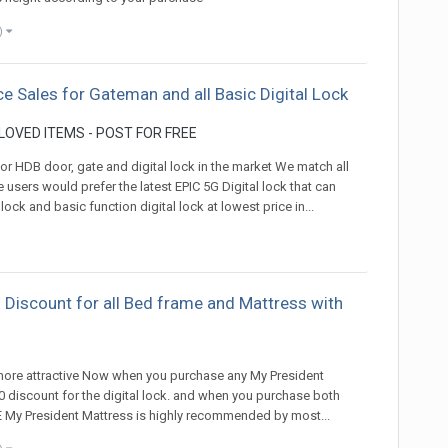
)
ce Sales for Gateman and all Basic Digital Lock
OVED ITEMS - POST FOR FREE
 for HDB door, gate and digital lock in the market We match all
e users would prefer the latest EPIC 5G Digital lock that can
lock and basic function digital lock at lowest price in...
 Discount for all Bed frame and Mattress with
)
 more attractive Now when you purchase any My President
100 discount for the digital lock. and when you purchase both
REE My President Mattress is highly recommended by most...