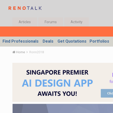
Articles
Forums
Activity
Find Professionals
Deals
Get Quotations
Portfolios
Home
Ronn2018