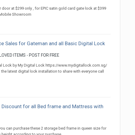
or door at $299 only , for EPIC satin gold card gate lock at $399
84 Mobile Showroom
ce Sales for Gateman and all Basic Digital Lock
OVED ITEMS - POST FOR FREE
tal Lock by My Digital Lock https://www.mydigitallock.com.sg/
 latest digital lock installation to share with everyone call
 Discount for all Bed frame and Mattress with
)
 you can purchase these 2 storage bed frame in queen size for
 height according to your purchase