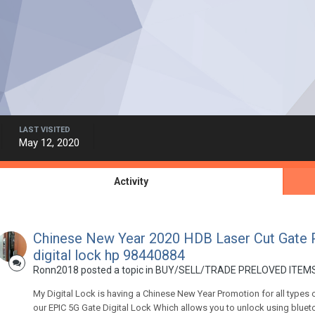
LAST VISITED
May 12, 2020
Activity
Chinese New Year 2020 HDB Laser Cut Gate 
digital lock hp 98440884
Ronn2018
posted a topic in
BUY/SELL/TRADE PRELOVED ITEMS
My Digital Lock is having a Chinese New Year Promotion for all types 
our EPIC 5G Gate Digital Lock Which allows you to unlock using bluetoot