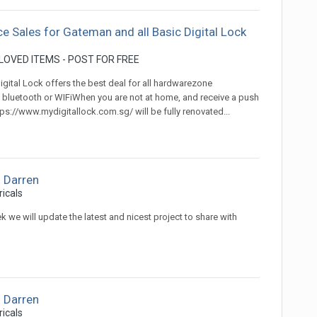
ce Sales for Gateman and all Basic Digital Lock
OVED ITEMS - POST FOR FREE
gital Lock offers the best deal for all hardwarezone
 bluetooth or WIFiWhen you are not at home, and receive a push
s://www.mydigitallock.com.sg/ will be fully renovated...
 Darren
ricals
k we will update the latest and nicest project to share with
 Darren
ricals