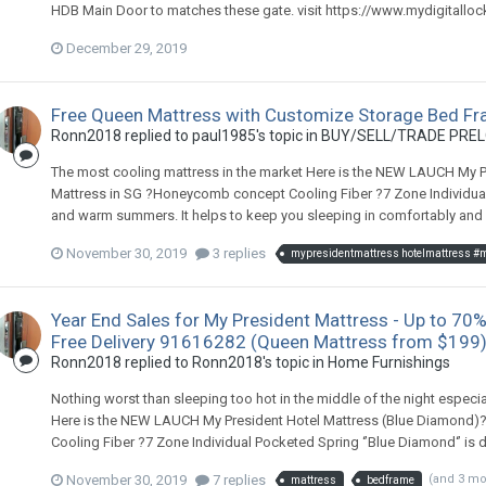
HDB Main Door to matches these gate. visit https://www.mydigitallo
December 29, 2019
Free Queen Mattress with Customize Storage Bed Fr
Ronn2018
replied to
paul1985
's topic in
BUY/SELL/TRADE PREL
The most cooling mattress in the market Here is the NEW LAUCH My Pre
Mattress in SG ?Honeycomb concept Cooling Fiber ?7 Zone Individual 
and warm summers. It helps to keep you sleeping in comfortably and 
November 30, 2019
3 replies
Year End Sales for My President Mattress - Up to 70%
Free Delivery 91616282 (Queen Mattress from $199
Ronn2018
replied to
Ronn2018
's topic in
Home Furnishings
Nothing worst than sleeping too hot in the middle of the night especia
Here is the NEW LAUCH My President Hotel Mattress (Blue Diamond)??
Cooling Fiber ?7 Zone Individual Pocketed Spring ‘’Blue Diamond‘’ is 
November 30, 2019
7 replies
(and 3 m
mattress
bedframe