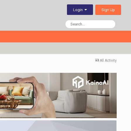
Sign Up
Login
All Activity