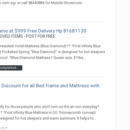
ck.com.sg/ or call 98440884 for Mobile Showroom
ame at $999 Free Delivery Hp 81681130
OVED ITEMS - POST FOR FREE
sident Hotel Mattress (Blue Diamond)?? ?First Infinity Blue
Pocketed Spring ‘’Blue Diamond‘’ is designed for hot sleepers
cool. ?Blue Diamond Mattress? Queen size: $19xx...
mypresidentmattress hotelmattress #mydigitallock #linang #celebrity #mattress #bed #pocketspring #bedframe #storagebedframe #hotelmattress #pillow#mattresssingapore #mattresssale #mattresssalesingapore #mattressprotector#mattresspad #mattresspromotion #ma
 Discount for all Bed frame and Mattress with
)
lly for those people who don't turn on the air-con everyday?
 ?First Infinity Blue Mattress in SG ?Honeycomb concept
designed for hot sleepers and warm summers. It helps to...
ore)