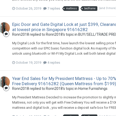
October 26, 2019
7 replies
(and 3 more
mattress
bedframe
Epic Door and Gate Digital Lock at just $399, Clearan
at lowest price in Singapore 91616282
Ronn2018
replied to
Ronn2018
's topic in
BUY/SELL/TRADE PREL
My Digital Lock for the first time, have launch the lowest selling price
competition with our EPIC basic function digital lock As majority of th
unlock using bluetooth or WI-FI My Digital Lock sell both latest digital 
October 19, 2019
4 replies
Year End Sales for My President Mattress - Up to 70%
Free Delivery 91616282 (Queen Mattress from $199
Ronn2018
replied to
Ronn2018
's topic in
Home Furnishings
My President Mattress Decided to increase the promotion to slightly
Mattress, not only you will get with Free Delivery You will receive a $
mattress and digital lock , you will receive a deposit safe box for F