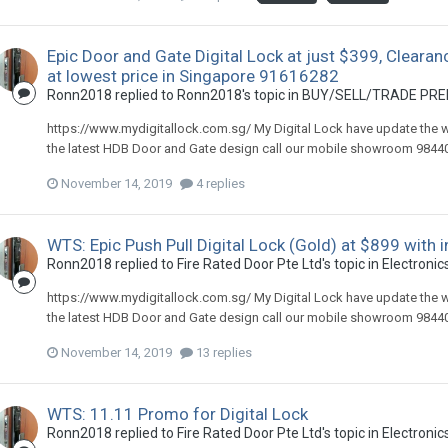
Epic Door and Gate Digital Lock at just $399, Clearan
at lowest price in Singapore 91616282
Ronn2018
replied to
Ronn2018
's topic in
BUY/SELL/TRADE PREL
https://www.mydigitallock.com.sg/ My Digital Lock have update the webs
the latest HDB Door and Gate design call our mobile showroom 984408
November 14, 2019
4 replies
WTS: Epic Push Pull Digital Lock (Gold) at $899 with
Ronn2018
replied to
Fire Rated Door Pte Ltd
's topic in
Electronics
https://www.mydigitallock.com.sg/ My Digital Lock have update the webs
the latest HDB Door and Gate design call our mobile showroom 984408
November 14, 2019
13 replies
WTS: 11.11 Promo for Digital Lock
Ronn2018
replied to
Fire Rated Door Pte Ltd
's topic in
Electronics