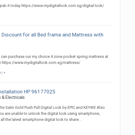
 grab it today https://www.mydigitallock.com.sg/digital-lock/
 Discount for all Bed frame and Mattress with
)
u can purchase our my choice 4 zone pocket spring mattress at
ay https://www.mydigitallock.com.sg/mattress/
e)
 installation HP:96177025
 & Electricals
 the Satin Gold Push Pull Digital Lock by EPIC and KEYWE Also
you are unable to unlock the digital lock using smartphone,
l the latest smartphone digital lock to share...