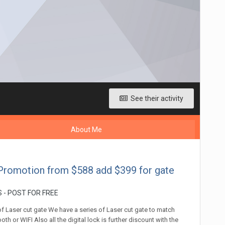
See their activity
About Me
Promotion from $588 add $399 for gate
 - POST FOR FREE
of Laser cut gate We have a series of Laser cut gate to match
h or WIFI Also all the digital lock is further discount with the