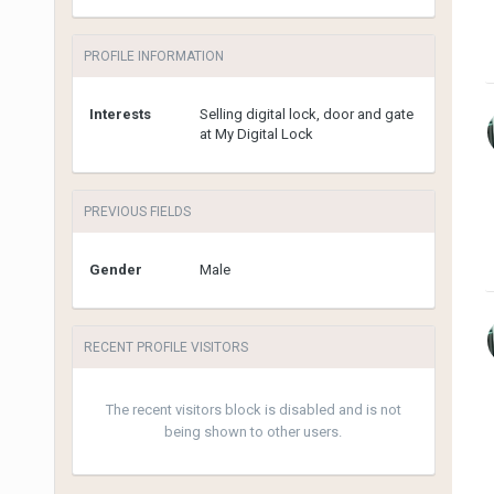
PROFILE INFORMATION
Interests
Selling digital lock, door and gate
at My Digital Lock
PREVIOUS FIELDS
Gender
Male
RECENT PROFILE VISITORS
The recent visitors block is disabled and is not
being shown to other users.