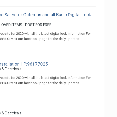
ce Sales for Gateman and all Basic Digital Lock
OVED ITEMS - POST FOR FREE
ite for 2020 with all the latest digital lock information For
84 Or visit our facebook page for the daily updates
 installation HP:96177025
 & Electricals
ite for 2020 with all the latest digital lock information For
84 Or visit our facebook page for the daily updates
 & Electricals