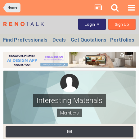
Home
Sign Up
Login
Find Professionals
Deals
Get Quotations
Portfolios
Interesting Materials
Members