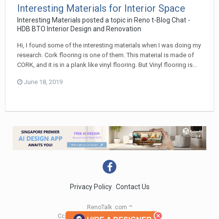
Interesting Materials for Interior Space
Interesting Materials
posted a topic in
Reno t-Blog Chat -
HDB BTO Interior Design and Renovation
Hi, I found some of the interesting materials when I was doing my
research. Cork flooring is one of them. This material is made of
CORK, and it is in a plank like vinyl flooring. But Vinyl flooring is...
June 18, 2019
Privacy Policy
Contact Us
RenoTalk .com ™
Copyright 2004 - 2023 RenoTalk.com ™