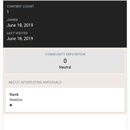
CONTENT COUNT
1
JOINED
June 18, 2019
LAST VISITED
June 18, 2019
COMMUNITY REPUTATION
0
Neutral
ABOUT INTERESTING MATERIALS
Rank
Newbie