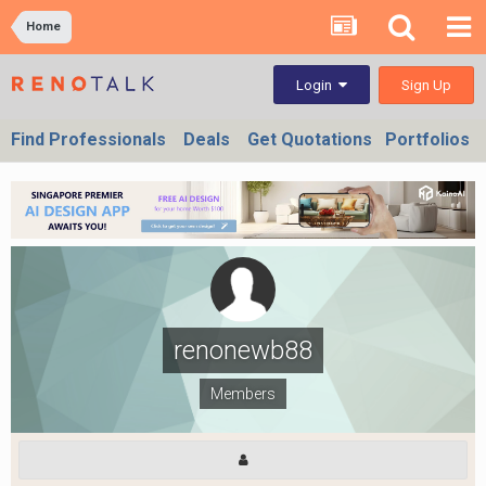
Home
Sign Up
Login
Find Professionals
Deals
Get Quotations
Portfolios
renonewb88
Members