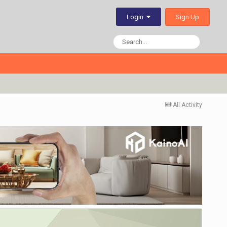
Sign Up
Login
All Activity