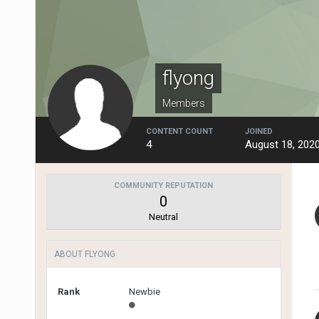
flyong
Members
CONTENT COUNT
JOINED
4
August 18, 202
COMMUNITY REPUTATION
0
Neutral
ABOUT FLYONG
Rank
Newbie