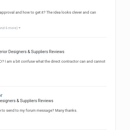
pproval and how to get it? The idea looks clever and can
and 6 more)
erior Designers & Suppliers Reviews
D? I am a bit confuse what the direct contractor can and cannot
or
Designers & Suppliers Reviews
le to send to my forum message? Many thanks.