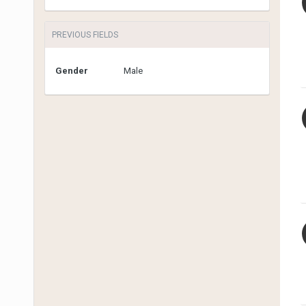
PREVIOUS FIELDS
Gender
Male