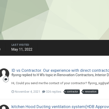
LAST VISITED
0
May 11, 2022
ID vs Contractor. Our experience with direct contract
flyong
replied to
H W
's topic in
Renovation Contractors, Interior 
Hi, Could you send me the contact of your contractor? flyong_sg@y
November 4, 2021
326 replies
contractor
renovation
kitchen Hood Ducting ventilation system(HDB Approv