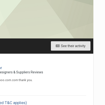
See their activity
or
Designers & Suppliers Reviews
ahoo.com.com thank you.
ed T&C applies)