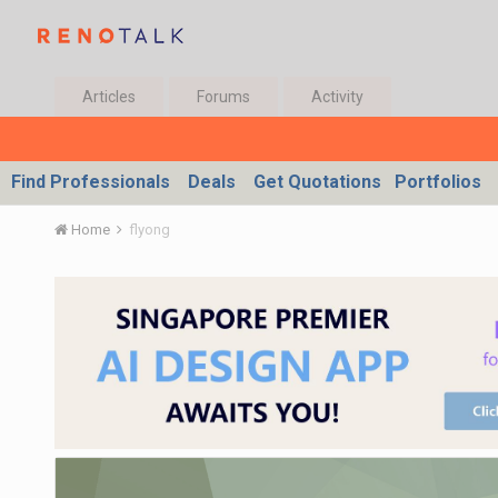
Articles
Forums
Activity
Find Professionals
Deals
Get Quotations
Portfolios
Home
flyong