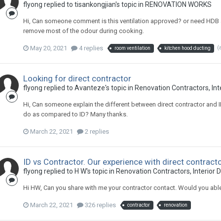
flyong
replied to
tisankongjian
's topic in
RENOVATION WORKS
Hi, Can someone comment is this ventilation approved? or need HDB a
remove most of the odour during cooking.
May 20, 2021
4 replies
(
room ventilation
kitchen hood ducting
Looking for direct contractor
flyong
replied to
Avanteze
's topic in
Renovation Contractors, Int
Hi, Can someone explain the different between direct contractor and I
do as compared to ID? Many thanks.
March 22, 2021
2 replies
ID vs Contractor. Our experience with direct contract
flyong
replied to
H W
's topic in
Renovation Contractors, Interior 
Hi HW, Can you share with me your contractor contact. Would you ab
March 22, 2021
326 replies
contractor
renovation