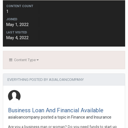
CONTENT COUNT
1
JOINED
May 1, 2022
LAST VISITED
May 4, 2022
Content Type
EVERYTHING POSTED BY ASIALOANCOMPANY
Business Loan And Financial Available
asialoancompany
posted a topic in
Finance and Insurance
Are you a business man or woman? Do you need funds to start up