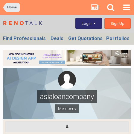
Home
Sign Up
Login
Find Professionals
Deals
Get Quotations
Portfolios
asialoancompany
Members