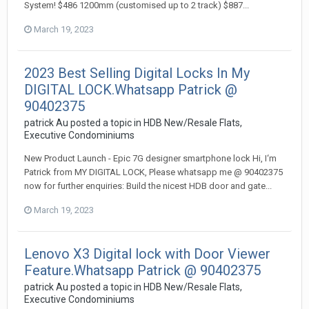
System! $486 1200mm (customised up to 2 track) $887...
March 19, 2023
2023 Best Selling Digital Locks In My
DIGITAL LOCK.Whatsapp Patrick @
90402375
patrick Au
posted a topic in
HDB New/Resale Flats,
Executive Condominiums
New Product Launch - Epic 7G designer smartphone lock Hi, I‘m
Patrick from MY DIGITAL LOCK, Please whatsapp me @ 90402375
now for further enquiries: Build the nicest HDB door and gate...
March 19, 2023
Lenovo X3 Digital lock with Door Viewer
Feature.Whatsapp Patrick @ 90402375
patrick Au
posted a topic in
HDB New/Resale Flats,
Executive Condominiums