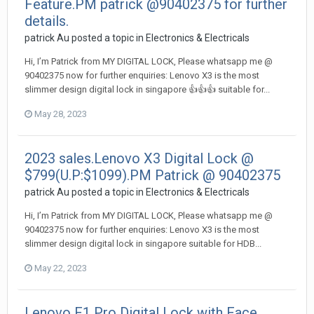
Feature.PM patrick @90402375 for further
details.
patrick Au
posted a topic in
Electronics & Electricals
Hi, I’m Patrick from MY DIGITAL LOCK, Please whatsapp me @
90402375 now for further enquiries: Lenovo X3 is the most
slimmer design digital lock in singapore 👍👍👍 suitable for...
May 28, 2023
2023 sales.Lenovo X3 Digital Lock @
$799(U.P:$1099).PM Patrick @ 90402375
patrick Au
posted a topic in
Electronics & Electricals
Hi, I’m Patrick from MY DIGITAL LOCK, Please whatsapp me @
90402375 now for further enquiries: Lenovo X3 is the most
slimmer design digital lock in singapore suitable for HDB...
May 22, 2023
Lenovo F1 Pro Digital Lock with Face