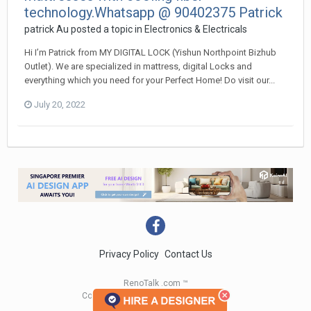
technology.Whatsapp @ 90402375 Patrick
patrick Au
posted a topic in
Electronics & Electricals
Hi I’m Patrick from MY DIGITAL LOCK (Yishun Northpoint Bizhub
Outlet). We are specialized in mattress, digital Locks and
everything which you need for your Perfect Home! Do visit our...
July 20, 2022
Privacy Policy
Contact Us
RenoTalk .com ™
Copyright 2004 - 2023 RenoTalk.com ™