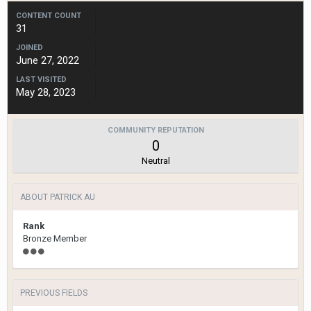
CONTENT COUNT
31
JOINED
June 27, 2022
LAST VISITED
May 28, 2023
COMMUNITY REPUTATION
0
Neutral
ABOUT PATRICK AU
Rank
Bronze Member
PREVIOUS FIELDS