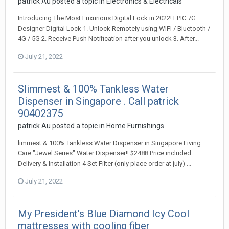
patrick Au
posted a topic in
Electronics & Electricals
Introducing The Most Luxurious Digital Lock in 2022! EPIC 7G
Designer Digital Lock 1. Unlock Remotely using WIFI / Bluetooth /
4G / 5G 2. Receive Push Notification after you unlock 3. After...
July 21, 2022
Slimmest & 100% Tankless Water
Dispenser in Singapore . Call patrick
90402375
patrick Au
posted a topic in
Home Furnishings
limmest & 100% Tankless Water Dispenser in Singapore Living
Care "Jewel Series" Water Dispenser!! $2488 Price included
Delivery & Installation 4 Set Filter (only place order at july) ...
July 21, 2022
My President's Blue Diamond Icy Cool
mattresses with cooling fiber