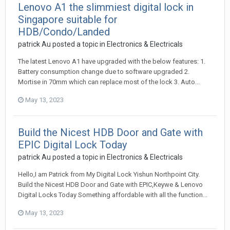
Lenovo A1 the slimmiest digital lock in
Singapore suitable for
HDB/Condo/Landed
patrick Au
posted a topic in
Electronics & Electricals
The latest Lenovo A1 have upgraded with the below features: 1.
Battery consumption change due to software upgraded 2.
Mortise in 70mm which can replace most of the lock 3. Auto...
May 13, 2023
Build the Nicest HDB Door and Gate with
EPIC Digital Lock Today
patrick Au
posted a topic in
Electronics & Electricals
Hello,I am Patrick from My Digital Lock Yishun Northpoint City.
Build the Nicest HDB Door and Gate with EPIC,Keywe & Lenovo
Digital Locks Today Something affordable with all the function...
May 13, 2023