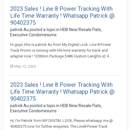
2023 Sales ! Line 8 Power Tracking With
Life Time Warranty ! Whatsapp Patrick @
90402375
patrick Au
posted a topic in
HDB New/Resale Flats,
Executive Condominiums
Hi guys ,this is patrick Au from My Digital Lock. Line 8 Power
Track Promo is running with life time warranty for track and
adapter now ! 1200mm Package $486 Custom Lengths x2 4...
May 13, 2023
2023 Sales ! Line 8 Power Tracking With
Life Time Warranty ! Whatsapp Patrick @
90402375
patrick Au
posted a topic in
HDB New/Resale Flats,
Executive Condominiums
Hi, I'm Patrick from MY DIGITAL LOCK, Please whatsapp me @
90402375 now for further enquiries. The Line8 Power Track