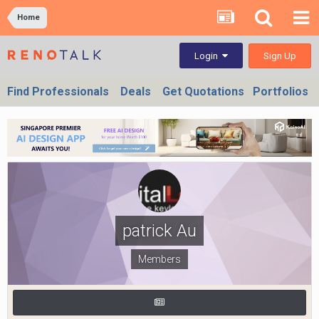
Home
Sign Up
Login
Find Professionals
Deals
Get Quotations
Portfolios
patrick Au
Members