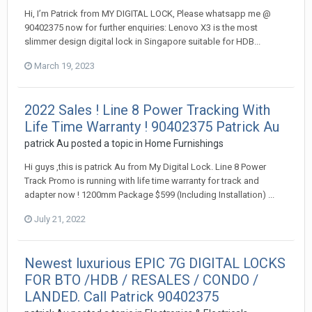
Hi, I’m Patrick from MY DIGITAL LOCK, Please whatsapp me @
90402375 now for further enquiries: Lenovo X3 is the most
slimmer design digital lock in Singapore suitable for HDB...
March 19, 2023
2022 Sales ! Line 8 Power Tracking With
Life Time Warranty ! 90402375 Patrick Au
patrick Au
posted a topic in
Home Furnishings
Hi guys ,this is patrick Au from My Digital Lock. Line 8 Power
Track Promo is running with life time warranty for track and
adapter now ! 1200mm Package $599 (Including Installation) ...
July 21, 2022
Newest luxurious EPIC 7G DIGITAL LOCKS
FOR BTO /HDB / RESALES / CONDO /
LANDED. Call Patrick 90402375