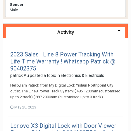
Gender
Male
Activity
2023 Sales ! Line 8 Power Tracking With
Life Time Warranty ! Whatsapp Patrick @
90402375
patrick Au
posted a topic in
Electronics & Electricals
Hello,I am Patrick from My Digital Lock Yishun Northpoint City
outlet. The Line8 Power Track System! $486 1200mm (customised
up to 2 track) $887 2000mm (customised up to 3 track) ...
May 28, 2023
Lenovo X3 Digital Lock with Door Viewer