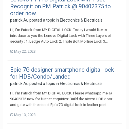
Recognition.PM Patrick @ 90402375 to
order now.
patrick Au
posted a topic in
Electronics & Electricals
Hi, I'm Patrick from MY DIGITAL LOCK. Today I would like to
introduce to you the Lenovo Digital Lock with Three Layers of
security : 1. Ledge Auto Lock 2. Triple Bolt Mortise Lock 3...
May 22, 2023
Epic 7G designer smartphone digital lock
for HDB/Condo/Landed
patrick Au
posted a topic in
Electronics & Electricals
Hi, I‘m Patrick from MY DIGITAL LOCK, Please whatsapp me @
90402375 now for further enquiries: Build the nicest HDB door
and gate with the nicest Epic 7G digital lock in leather print...
May 13, 2023