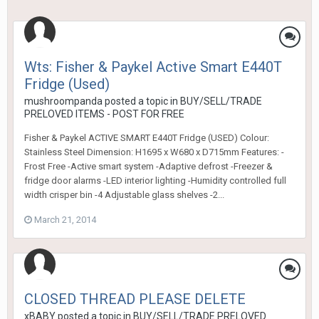
Wts: Fisher & Paykel Active Smart E440T
Fridge (Used)
mushroompanda
posted a topic in
BUY/SELL/TRADE
PRELOVED ITEMS - POST FOR FREE
Fisher & Paykel ACTIVE SMART E440T Fridge (USED) Colour:
Stainless Steel Dimension: H1695 x W680 x D715mm Features: -
Frost Free -Active smart system -Adaptive defrost -Freezer &
fridge door alarms -LED interior lighting -Humidity controlled full
width crisper bin -4 Adjustable glass shelves -2...
March 21, 2014
CLOSED THREAD PLEASE DELETE
xBABY
posted a topic in
BUY/SELL/TRADE PRELOVED