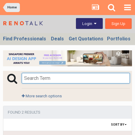
Home
Sign Up
Login
Find Professionals
Deals
Get Quotations
Portfolios
More search options
FOUND 2 RESULTS
SORT BY