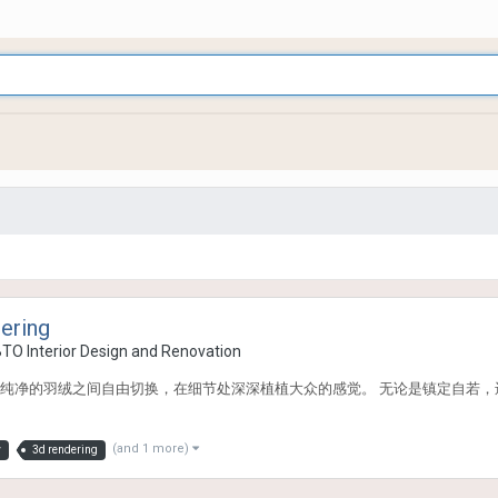
ering
BTO Interior Design and Renovation
纯净的羽绒之间自由切换，在细节处深深植植大众的感觉。 无论是镇定自若，
(and 1 more)
y
3d rendering