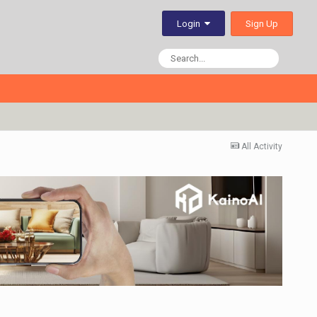
Sign Up
Login
All Activity