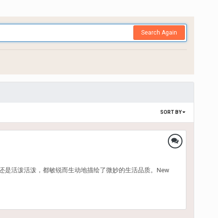
Search Again
SORT BY
还是活泼活泼，都敏锐而生动地描绘了微妙的生活品质。New