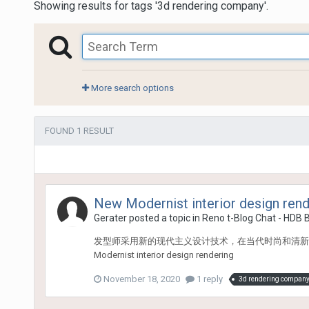
Showing results for tags '3d rendering company'.
More search options
FOUND 1 RESULT
New Modernist interior design rend
Gerater
posted a topic in
Reno t-Blog Chat - HDB 
发型师采用新的现代主义设计技术，在当代时尚和清新
Modernist interior design rendering
November 18, 2020
1 reply
3d rendering compan