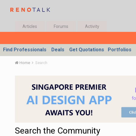
Articles
Forums
Activity
Find Professionals
Deals
Get Quotations
Portfolios
Home
Search
Search the Community