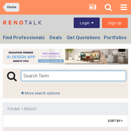
Home
Sign Up
Login
Find Professionals
Deals
Get Quotations
Portfolios
More search options
FOUND 1 RESULT
SORT BY