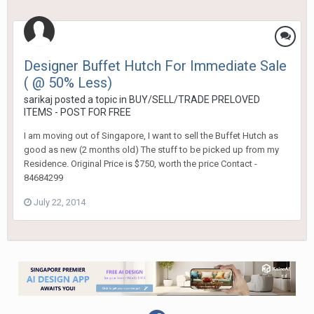
Designer Buffet Hutch For Immediate Sale
( @ 50% Less)
sarikaj
posted a topic in
BUY/SELL/TRADE PRELOVED
ITEMS - POST FOR FREE
I am moving out of Singapore, I want to sell the Buffet Hutch as
good as new (2 months old) The stuff to be picked up from my
Residence. Original Price is $750, worth the price Contact -
84684299
July 22, 2014