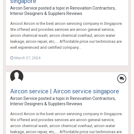
singapore
Aircon Service
posted a topic in
Renovation Contractors,
Interior Designers & Suppliers Reviews
Aircool Aircon is the best aircon servicing company in Singapore.
We offered and provides services are aircon general service,
aircon chemical wash, aircon chemical overhaul, aircon water
leakage, aircon repair, etc,.... Affordable price our technicinas are
well experienced and certified company...
March 27, 2024
Aircon service | Aircon service singapore
Aircon Service
posted a topic in
Renovation Contractors,
Interior Designers & Suppliers Reviews
Aircool Aircon is the best aircon servicing company in Singapore.
We offered and provides services are aircon general service,
aircon chemical wash, aircon chemical overhaul, aircon water
leakage, aircon repair, etc,.... Affordable price our technicinas are