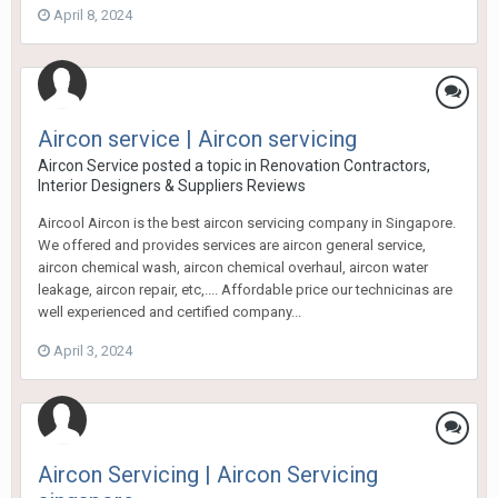
April 8, 2024
Aircon service | Aircon servicing
Aircon Service
posted a topic in
Renovation Contractors,
Interior Designers & Suppliers Reviews
Aircool Aircon is the best aircon servicing company in Singapore.
We offered and provides services are aircon general service,
aircon chemical wash, aircon chemical overhaul, aircon water
leakage, aircon repair, etc,.... Affordable price our technicinas are
well experienced and certified company...
April 3, 2024
Aircon Servicing | Aircon Servicing