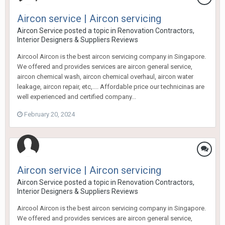
Aircon service | Aircon servicing
Aircon Service
posted a topic in
Renovation Contractors,
Interior Designers & Suppliers Reviews
Aircool Aircon is the best aircon servicing company in Singapore.
We offered and provides services are aircon general service,
aircon chemical wash, aircon chemical overhaul, aircon water
leakage, aircon repair, etc,.... Affordable price our technicinas are
well experienced and certified company...
February 20, 2024
Aircon service | Aircon servicing
Aircon Service
posted a topic in
Renovation Contractors,
Interior Designers & Suppliers Reviews
Aircool Aircon is the best aircon servicing company in Singapore.
We offered and provides services are aircon general service,