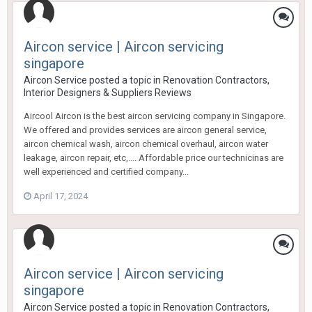
Aircon service | Aircon servicing
singapore
Aircon Service
posted a topic in
Renovation Contractors,
Interior Designers & Suppliers Reviews
Aircool Aircon is the best aircon servicing company in Singapore.
We offered and provides services are aircon general service,
aircon chemical wash, aircon chemical overhaul, aircon water
leakage, aircon repair, etc,.... Affordable price our technicinas are
well experienced and certified company...
April 17, 2024
Aircon service | Aircon servicing
singapore
Aircon Service
posted a topic in
Renovation Contractors,