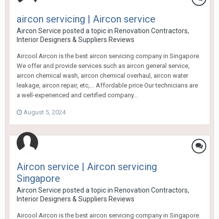
aircon servicing | Aircon service
Aircon Service
posted a topic in
Renovation Contractors,
Interior Designers & Suppliers Reviews
Aircool Aircon is the best aircon servicing company in Singapore.
We offer and provide services such as aircon general service,
aircon chemical wash, aircon chemical overhaul, aircon water
leakage, aircon repair, etc,... Affordable price Our technicians are
a well-experienced and certified company...
August 5, 2024
Aircon service | Aircon servicing
Singapore
Aircon Service
posted a topic in
Renovation Contractors,
Interior Designers & Suppliers Reviews
Aircool Aircon is the best aircon servicing company in Singapore.