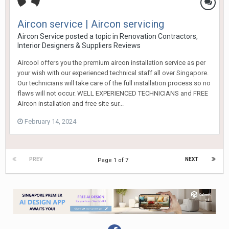
Aircon service | Aircon servicing
Aircon Service
posted a topic in
Renovation Contractors,
Interior Designers & Suppliers Reviews
Aircool offers you the premium aircon installation service as per
your wish with our experienced technical staff all over Singapore.
Our technicians will take care of the full installation process so no
flaws will not occur. WELL EXPERIENCED TECHNICIANS and FREE
Aircon installation and free site sur...
February 14, 2024
PREV
NEXT
Page 1 of 7