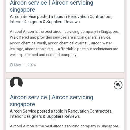
Aircon service | Aircon servicing
singapore
Aircon Service
posted a topic in
Renovation Contractors,
Interior Designers & Suppliers Reviews
Aircool Aircon is the best aircon servicing company in Singapore.
We offered and provides services are aircon general service,
aircon chemical wash, aircon chemical overhaul, aircon water
leakage, aircon repair, etc,.... Affordable price our technicinas are
well experienced and certified company...
May 11, 2024
Aircon service | Aircon servicing
singapore
Aircon Service
posted a topic in
Renovation Contractors,
Interior Designers & Suppliers Reviews
Aircool Aircon is the best aircon servicing company in Singapore.