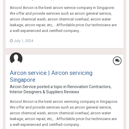
Aircool Aircon is the best aircon service company in Singapore.
We offer and provide services such as aircon general service,
aircon chemical wash, aircon chemical overhaul, aircon water
leakage, aircon repair, etc,... Affordable price Our technicians are
a well-experienced and certified company...
July 1, 2024
Aircon service | Aircon servicing
Singapore
Aircon Service
posted a topic in
Renovation Contractors,
Interior Designers & Suppliers Reviews
Aircool Aircon is the best aircon servicing company in Singapore.
We offer and provide services such as aircon general service,
aircon chemical wash, aircon chemical overhaul, aircon water
leakage, aircon repair, etc,... Affordable price Our technicians are
a well-experienced and certified company...