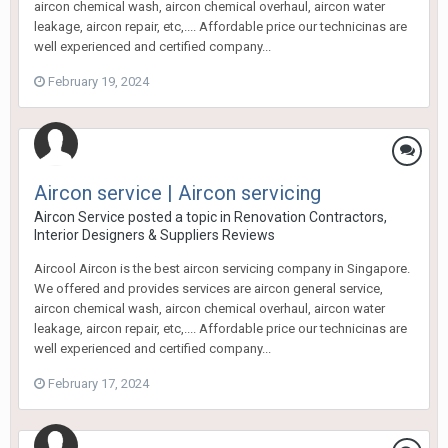
aircon chemical wash, aircon chemical overhaul, aircon water
leakage, aircon repair, etc,.... Affordable price our technicinas are
well experienced and certified company...
February 19, 2024
Aircon service | Aircon servicing
Aircon Service
posted a topic in
Renovation Contractors,
Interior Designers & Suppliers Reviews
Aircool Aircon is the best aircon servicing company in Singapore.
We offered and provides services are aircon general service,
aircon chemical wash, aircon chemical overhaul, aircon water
leakage, aircon repair, etc,.... Affordable price our technicinas are
well experienced and certified company...
February 17, 2024