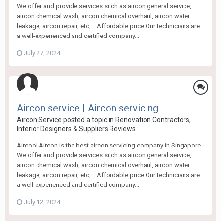
We offer and provide services such as aircon general service,
aircon chemical wash, aircon chemical overhaul, aircon water
leakage, aircon repair, etc,... Affordable price Our technicians are
a well-experienced and certified company...
July 27, 2024
Aircon service | Aircon servicing
Aircon Service
posted a topic in
Renovation Contractors,
Interior Designers & Suppliers Reviews
Aircool Aircon is the best aircon servicing company in Singapore.
We offer and provide services such as aircon general service,
aircon chemical wash, aircon chemical overhaul, aircon water
leakage, aircon repair, etc,... Affordable price Our technicians are
a well-experienced and certified company...
July 12, 2024