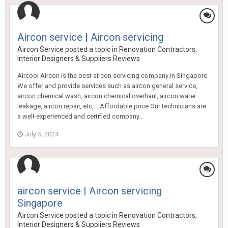
Aircon service | Aircon servicing
Aircon Service
posted a topic in
Renovation Contractors,
Interior Designers & Suppliers Reviews
Aircool Aircon is the best aircon servicing company in Singapore.
We offer and provide services such as aircon general service,
aircon chemical wash, aircon chemical overhaul, aircon water
leakage, aircon repair, etc,... Affordable price Our technicians are
a well-experienced and certified company...
July 5, 2024
aircon service | Aircon servicing
Singapore
Aircon Service
posted a topic in
Renovation Contractors,
Interior Designers & Suppliers Reviews