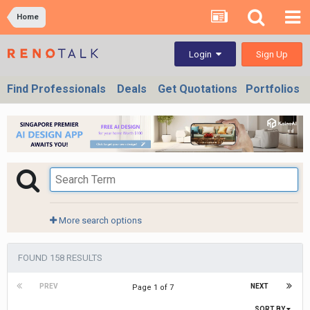
Home
Sign Up
Login
Find Professionals
Deals
Get Quotations
Portfolios
More search options
FOUND 158 RESULTS
PREV
NEXT
Page 1 of 7
SORT BY