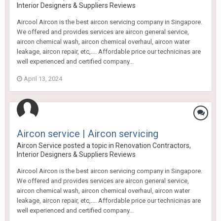
Interior Designers & Suppliers Reviews
Aircool Aircon is the best aircon servicing company in Singapore.
We offered and provides services are aircon general service,
aircon chemical wash, aircon chemical overhaul, aircon water
leakage, aircon repair, etc,.... Affordable price our technicinas are
well experienced and certified company...
April 13, 2024
Aircon service | Aircon servicing
Aircon Service
posted a topic in
Renovation Contractors,
Interior Designers & Suppliers Reviews
Aircool Aircon is the best aircon servicing company in Singapore.
We offered and provides services are aircon general service,
aircon chemical wash, aircon chemical overhaul, aircon water
leakage, aircon repair, etc,.... Affordable price our technicinas are
well experienced and certified company...