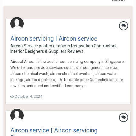
Aircon servicing | Aircon service
Aircon Service
posted a topic in
Renovation Contractors,
Interior Designers & Suppliers Reviews
Aircool Aircon is the best aircon servicing company in Singapore.
We offer and provide services such as aircon general service,
aircon chemical wash, aircon chemical overhaul, aircon water
leakage, aircon repair, etc,... Affordable price Our technicians are
a well-experienced and certified company...
October 4, 2024
Aircon service | Aircon servicing