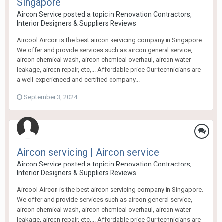
Singapore
Aircon Service
posted a topic in
Renovation Contractors,
Interior Designers & Suppliers Reviews
Aircool Aircon is the best aircon servicing company in Singapore.
We offer and provide services such as aircon general service,
aircon chemical wash, aircon chemical overhaul, aircon water
leakage, aircon repair, etc,... Affordable price Our technicians are
a well-experienced and certified company...
September 3, 2024
Aircon servicing | Aircon service
Aircon Service
posted a topic in
Renovation Contractors,
Interior Designers & Suppliers Reviews
Aircool Aircon is the best aircon servicing company in Singapore.
We offer and provide services such as aircon general service,
aircon chemical wash, aircon chemical overhaul, aircon water
leakage, aircon repair, etc,... Affordable price Our technicians are