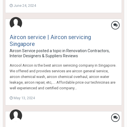
June 24, 2024
Aircon service | Aircon servicing
Singapore
Aircon Service
posted a topic in
Renovation Contractors,
Interior Designers & Suppliers Reviews
Aircool Aircon is the best aircon servicing company in Singapore.
We offered and provides services are aircon general service,
aircon chemical wash, aircon chemical overhaul, aircon water
leakage, aircon repair, etc,.... Affordable price our technicinas are
well experienced and certified company...
May 13, 2024