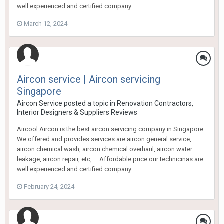
well experienced and certified company...
March 12, 2024
Aircon service | Aircon servicing
Singapore
Aircon Service
posted a topic in
Renovation Contractors,
Interior Designers & Suppliers Reviews
Aircool Aircon is the best aircon servicing company in Singapore.
We offered and provides services are aircon general service,
aircon chemical wash, aircon chemical overhaul, aircon water
leakage, aircon repair, etc,.... Affordable price our technicinas are
well experienced and certified company...
February 24, 2024