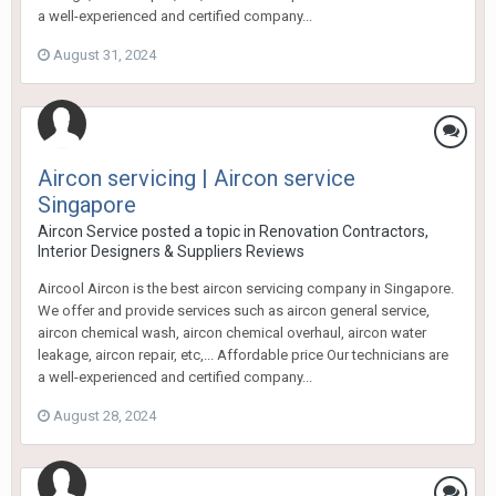
a well-experienced and certified company...
August 31, 2024
Aircon servicing | Aircon service
Singapore
Aircon Service
posted a topic in
Renovation Contractors,
Interior Designers & Suppliers Reviews
Aircool Aircon is the best aircon servicing company in Singapore.
We offer and provide services such as aircon general service,
aircon chemical wash, aircon chemical overhaul, aircon water
leakage, aircon repair, etc,... Affordable price Our technicians are
a well-experienced and certified company...
August 28, 2024