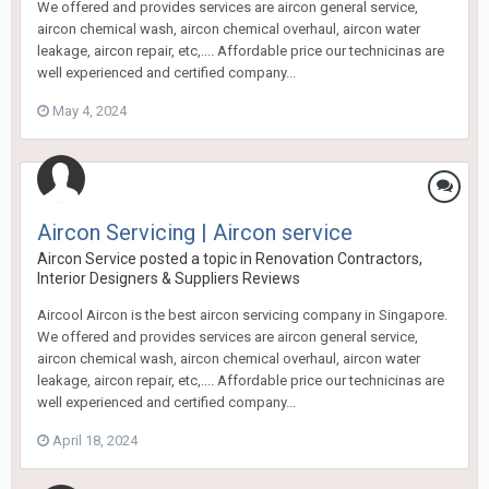
We offered and provides services are aircon general service,
aircon chemical wash, aircon chemical overhaul, aircon water
leakage, aircon repair, etc,.... Affordable price our technicinas are
well experienced and certified company...
May 4, 2024
Aircon Servicing | Aircon service
Aircon Service
posted a topic in
Renovation Contractors,
Interior Designers & Suppliers Reviews
Aircool Aircon is the best aircon servicing company in Singapore.
We offered and provides services are aircon general service,
aircon chemical wash, aircon chemical overhaul, aircon water
leakage, aircon repair, etc,.... Affordable price our technicinas are
well experienced and certified company...
April 18, 2024