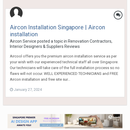
Aircon Installation Singapore | Aircon
installation
Aircon Service
posted a topic in
Renovation Contractors,
Interior Designers & Suppliers Reviews
Aircool offers you the premium aircon installation service as per
your wish with our experienced technical staff all over Singapore.
Our technicians will take care of the full installation process so no
flaws will not occur. WELL EXPERIENCED TECHNICIANS and FREE
Aircon installation and free site sur...
January 27, 2024