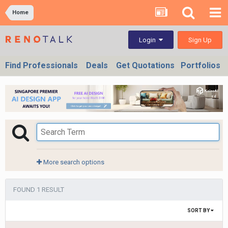
Home
Sign Up
Login
Find Professionals
Deals
Get Quotations
Portfolios
More search options
FOUND 1 RESULT
SORT BY