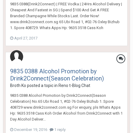
9835 0388(Drink2Connect) | FREE Vodka | 24Hrs Alcohol Delivery |
Cheapest And Fastest in SG | Spend $100 And Get A FREE
Branded Champagne While Stocks Last. Order Now!
www.drink2connect.com.sg 65 Ubi Road 1, #02-76 Oxley Bizhub
1. Spore 408729. Whats Apps Hp: 9635 3518 Cass Koh
April 27, 2017
9835 0388 Alcohol Promotion by
Drink2Connect(Season Celebration)
Broth Ko
posted a topic in
Reno t-Blog Chat
9835 0388 Alcohol Promotion by Drink2Connect(Season
Celebration) No.65 Ubi Road 1, #02-76 Oxley Bizhub 1. Spore
408729 www.drink2connect.com.sg For enquiry, pls Whats Apps
Hp: 9635 3518 Cass Koh Order Alcohol from Drink2Connect with 1
Day Alcohol Deliver...
December 19, 2016
1 reply