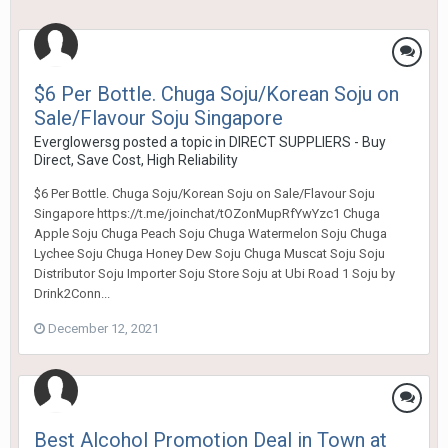
$6 Per Bottle. Chuga Soju/Korean Soju on
Sale/Flavour Soju Singapore
Everglowersg
posted a topic in
DIRECT SUPPLIERS - Buy
Direct, Save Cost, High Reliability
$6 Per Bottle. Chuga Soju/Korean Soju on Sale/Flavour Soju
Singapore https://t.me/joinchat/tOZonMupRfYwYzc1 Chuga
Apple Soju Chuga Peach Soju Chuga Watermelon Soju Chuga
Lychee Soju Chuga Honey Dew Soju Chuga Muscat Soju Soju
Distributor Soju Importer Soju Store Soju at Ubi Road 1 Soju by
Drink2Conn...
December 12, 2021
Best Alcohol Promotion Deal in Town at