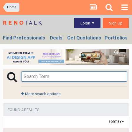
Home
Sign Up
Login
Find Professionals
Deals
Get Quotations
Portfolios
More search options
FOUND 4 RESULTS
SORT BY