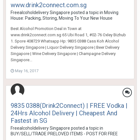
www.drink2connect.com.sg
Freealcoholdelivery Singapore
posted a topic in
Moving
House: Packing, Storing, Moving To Your New House
Best Alcohol Promotion Deal in Town at
www.drink2connect.com.sg 65 Ubi Road 1, #02-76 Oxley Bizhub
1. Spore 408729 Whatsapp Hp: 9835 0388 Cass Koh Alcohol
Delivery Singapore | Liquor Delivery Singapore | Beer Delivery
Singapore | Wine Delivery Singapore | Champagne Delivery
Singapore...
May 16, 2017
9835 0388(Drink2Connect) | FREE Vodka |
24Hrs Alcohol Delivery | Cheapest And
Fastest in SG
Freealcoholdelivery Singapore
posted a topic in
BUY/SELL/TRADE PRELOVED ITEMS - POST FOR FREE