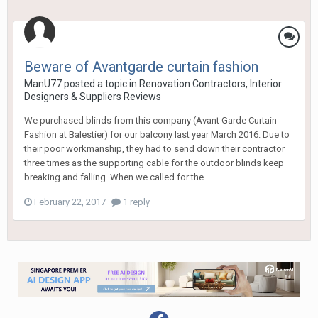
Beware of Avantgarde curtain fashion
ManU77
posted a topic in
Renovation Contractors, Interior
Designers & Suppliers Reviews
We purchased blinds from this company (Avant Garde Curtain
Fashion at Balestier) for our balcony last year March 2016. Due to
their poor workmanship, they had to send down their contractor
three times as the supporting cable for the outdoor blinds keep
breaking and falling. When we called for the...
February 22, 2017
1 reply