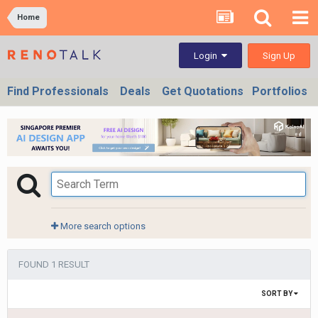
Home
Sign Up
Login
Find Professionals
Deals
Get Quotations
Portfolios
More search options
FOUND 1 RESULT
SORT BY