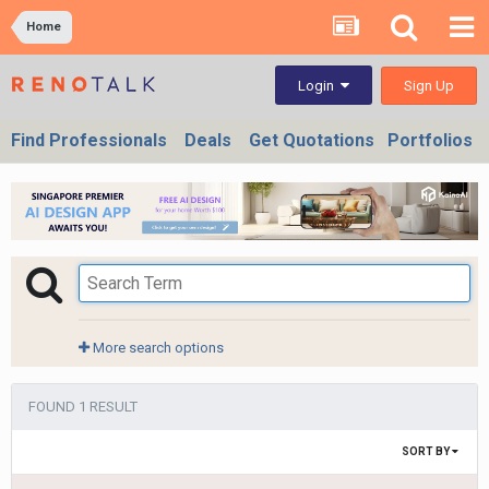
Home
Sign Up
Login
Find Professionals
Deals
Get Quotations
Portfolios
More search options
FOUND 1 RESULT
SORT BY