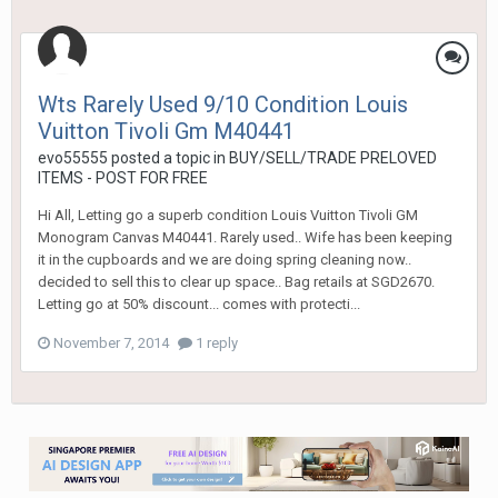
Wts Rarely Used 9/10 Condition Louis
Vuitton Tivoli Gm M40441
evo55555
posted a topic in
BUY/SELL/TRADE PRELOVED
ITEMS - POST FOR FREE
Hi All, Letting go a superb condition Louis Vuitton Tivoli GM
Monogram Canvas M40441. Rarely used.. Wife has been keeping
it in the cupboards and we are doing spring cleaning now..
decided to sell this to clear up space.. Bag retails at SGD2670.
Letting go at 50% discount... comes with protecti...
November 7, 2014
1 reply