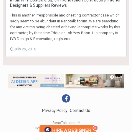
Mrsimmm
posted a topic in
Renovation Contractors, Interior
Designers & Suppliers Reviews
This is another irresponsible and cheating contractor case which
sadly seem to be abundant in Renotalk forum. We are searching
for any victims being cheated or having incomplete works by this
contractor, by the name Eddie or Loh Yew Boon. His company is
LYB Design & Renovation, registered...
July 29, 2016
Privacy Policy
Contact Us
RenoTalk .com ™
Copyright 2004 - 2023 RenoTalk.com ™