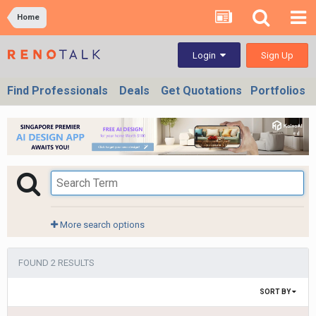
Home
Sign Up
Login
Find Professionals
Deals
Get Quotations
Portfolios
More search options
FOUND 2 RESULTS
SORT BY