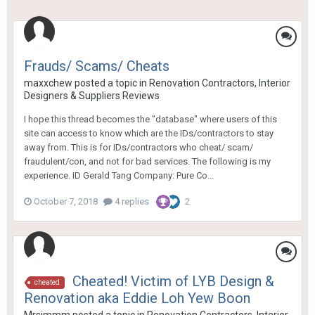
Frauds/ Scams/ Cheats
maxxchew
posted a topic in
Renovation Contractors, Interior
Designers & Suppliers Reviews
I hope this thread becomes the "database" where users of this
site can access to know which are the IDs/contractors to stay
away from. This is for IDs/contractors who cheat/ scam/
fraudulent/con, and not for bad services. The following is my
experience. ID Gerald Tang Company: Pure Co...
October 7, 2018
4 replies
2
Cheated! Victim of LYB Design &
cheated
Renovation aka Eddie Loh Yew Boon