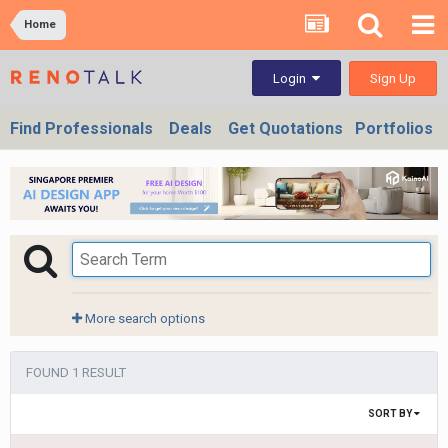
Home
Sign Up
Login
Find Professionals
Deals
Get Quotations
Portfolios
More search options
FOUND 1 RESULT
SORT BY