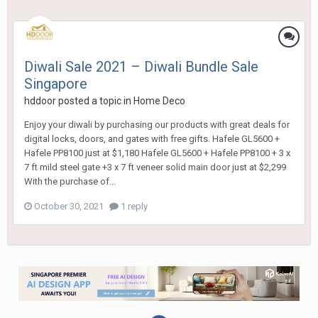
Diwali Sale 2021 – Diwali Bundle Sale
Singapore
hddoor
posted a topic in
Home Deco
Enjoy your diwali by purchasing our products with great deals for
digital locks, doors, and gates with free gifts. Hafele GL5600 +
Hafele PP8100 just at $1,180 Hafele GL5600 + Hafele PP8100 + 3 x
7 ft mild steel gate +3 x 7 ft veneer solid main door just at $2,299
With the purchase of...
October 30, 2021
1 reply