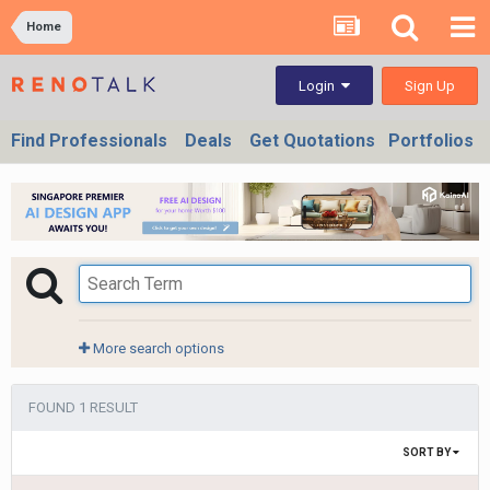
Home
Sign Up
Login
Find Professionals
Deals
Get Quotations
Portfolios
More search options
FOUND 1 RESULT
SORT BY