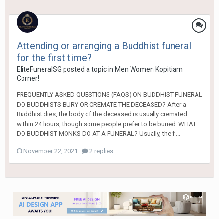
Attending or arranging a Buddhist funeral
for the first time?
EliteFuneralSG
posted a topic in
Men Women Kopitiam
Corner!
FREQUENTLY ASKED QUESTIONS (FAQS) ON BUDDHIST FUNERAL
DO BUDDHISTS BURY OR CREMATE THE DECEASED? After a
Buddhist dies, the body of the deceased is usually cremated
within 24 hours, though some people prefer to be buried. WHAT
DO BUDDHIST MONKS DO AT A FUNERAL? Usually, the fi...
November 22, 2021
2 replies