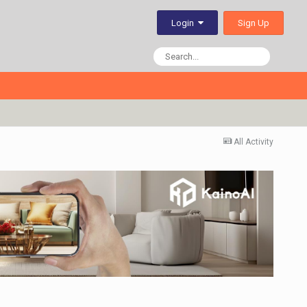
Sign Up
Login
All Activity