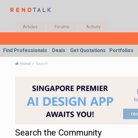
Articles
Forums
Activity
Find Professionals
Deals
Get Quotations
Portfolios
Home
Search
Search the Community