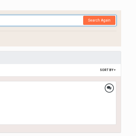
Search Again
SORT BY