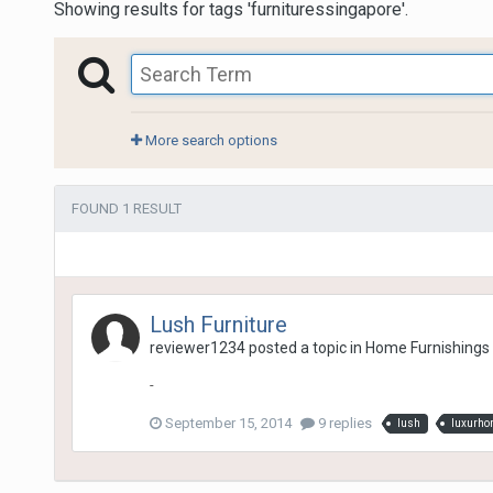
Showing results for tags 'furnituressingapore'.
More search options
FOUND 1 RESULT
Lush Furniture
reviewer1234
posted a topic in
Home Furnishings
-
September 15, 2014
9 replies
lush
luxurh