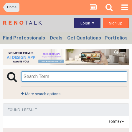
Home
Sign Up
Login
Find Professionals
Deals
Get Quotations
Portfolios
More search options
FOUND 1 RESULT
SORT BY