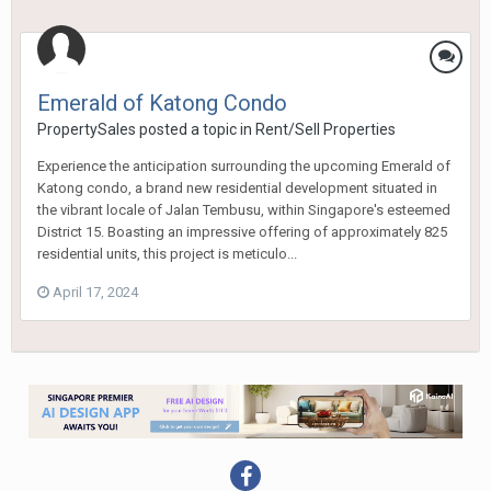
Emerald of Katong Condo
PropertySales
posted a topic in
Rent/Sell Properties
Experience the anticipation surrounding the upcoming Emerald of
Katong condo, a brand new residential development situated in
the vibrant locale of Jalan Tembusu, within Singapore's esteemed
District 15. Boasting an impressive offering of approximately 825
residential units, this project is meticulo...
April 17, 2024