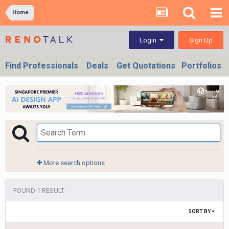
Home
Sign Up
Login
Find Professionals
Deals
Get Quotations
Portfolios
More search options
FOUND 1 RESULT
SORT BY