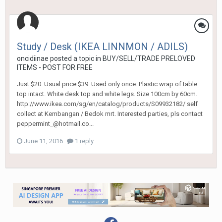
Study / Desk (IKEA LINNMON / ADILS)
oncidiinae
posted a topic in
BUY/SELL/TRADE PRELOVED
ITEMS - POST FOR FREE
Just $20. Usual price $39. Used only once. Plastic wrap of table
top intact. White desk top and white legs. Size 100cm by 60cm.
http://www.ikea.com/sg/en/catalog/products/S09932182/ self
collect at Kembangan / Bedok mrt. Interested parties, pls contact
peppermint_@hotmail.co...
June 11, 2016
1 reply