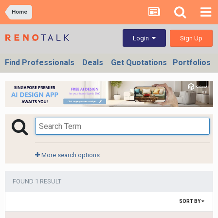
Home
Sign Up
Login
Find Professionals
Deals
Get Quotations
Portfolios
More search options
FOUND 1 RESULT
SORT BY