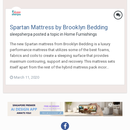
Spartan Mattress by Brooklyn Bedding
sleepsherpa
posted a topic in
Home Furnishings
The new Spartan mattress from Brooklyn Bedding is a luxury
performance mattress that utilizes some of the best foams,
fabrics and coils to create a sleeping surface that provides
maximum contouring, support and recovery. This mattress sets
itself apart from the rest of the hybrid mattress pack incor...
March 11, 2020