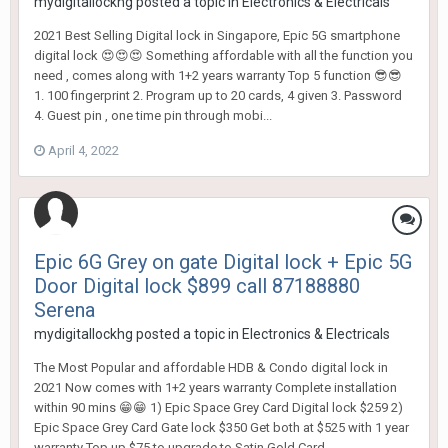
mydigitallockhg
posted a topic in
Electronics & Electricals
2021 Best Selling Digital lock in Singapore, Epic 5G smartphone
digital lock 😍😍😍 Something affordable with all the function you
need , comes along with 1+2 years warranty Top 5 function 😎😎
1. 100 fingerprint 2. Program up to 20 cards, 4 given 3. Password
4. Guest pin , one time pin through mobi...
April 4, 2022
Epic 6G Grey on gate Digital lock + Epic 5G
Door Digital lock $899 call 87188880
Serena
mydigitallockhg
posted a topic in
Electronics & Electricals
The Most Popular and affordable HDB & Condo digital lock in
2021 Now comes with 1+2 years warranty Complete installation
within 90 mins 😁😁 1) Epic Space Grey Card Digital lock $259 2)
Epic Space Grey Card Gate lock $350 Get both at $525 with 1 year
warranty Top up $75 to upgrade to Satin Gold Card...