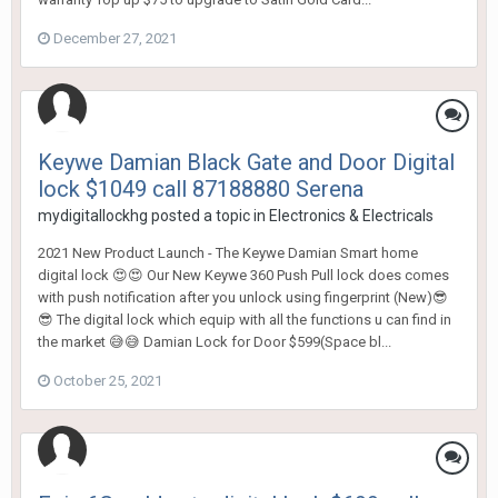
December 27, 2021
Keywe Damian Black Gate and Door Digital
lock $1049 call 87188880 Serena
mydigitallockhg
posted a topic in
Electronics & Electricals
2021 New Product Launch - The Keywe Damian Smart home
digital lock 😍😍 Our New Keywe 360 Push Pull lock does comes
with push notification after you unlock using fingerprint (New)😎
😎 The digital lock which equip with all the functions u can find in
the market 😅😅 Damian Lock for Door $599(Space bl...
October 25, 2021