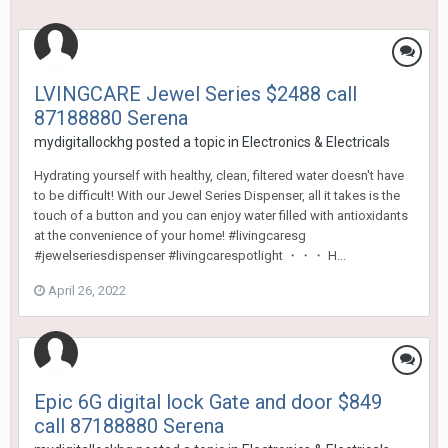
LVINGCARE Jewel Series $2488 call
87188880 Serena
mydigitallockhg
posted a topic in
Electronics & Electricals
Hydrating yourself with healthy, clean, filtered water doesn't have
to be difficult! With our Jewel Series Dispenser, all it takes is the
touch of a button and you can enjoy water filled with antioxidants
at the convenience of your home! #livingcaresg
#jewelseriesdispenser #livingcarespotlight ・・・ H...
April 26, 2022
Epic 6G digital lock Gate and door $849
call 87188880 Serena