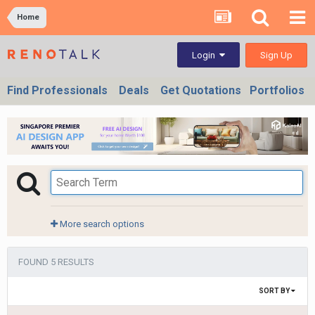
Home
Sign Up
Login
Find Professionals
Deals
Get Quotations
Portfolios
More search options
FOUND 5 RESULTS
SORT BY