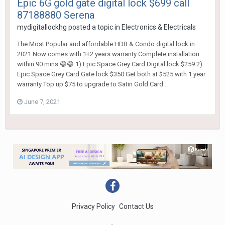
Epic 6G gold gate digital lock $699 call
87188880 Serena
mydigitallockhg
posted a topic in
Electronics & Electricals
The Most Popular and affordable HDB & Condo digital lock in
2021 Now comes with 1+2 years warranty Complete installation
within 90 mins 😁😁 1) Epic Space Grey Card Digital lock $259 2)
Epic Space Grey Card Gate lock $350 Get both at $525 with 1 year
warranty Top up $75 to upgrade to Satin Gold Card...
June 7, 2021
Privacy Policy
Contact Us