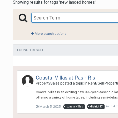
Showing results for tags 'new landed homes'.
More search options
FOUND 1 RESULT
Coastal Villas at Pasir Ris
PropertySales
posted a topic in
Rent/Sell Propert
Coastal Villas is an exciting new 999-year leasehold la
offering a variety of home types, including semi-detach
March 5, 2025
(and 4 
coastal villas
district 17