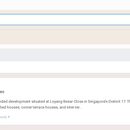
ies
nded development situated at Loyang Besar Close in Singapore’s District 17. Thi
ed houses, corner terrace houses, and inter-ter...
more)