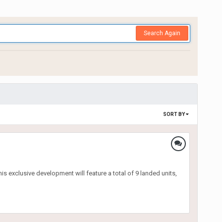
Search Again
SORT BY
s exclusive development will feature a total of 9 landed units,