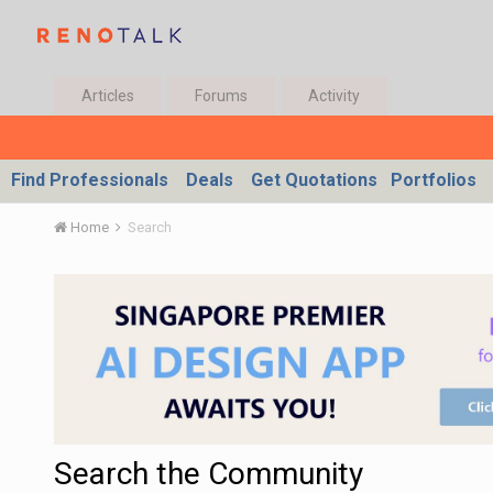
Articles
Forums
Activity
Find Professionals
Deals
Get Quotations
Portfolios
Home
Search
Search the Community