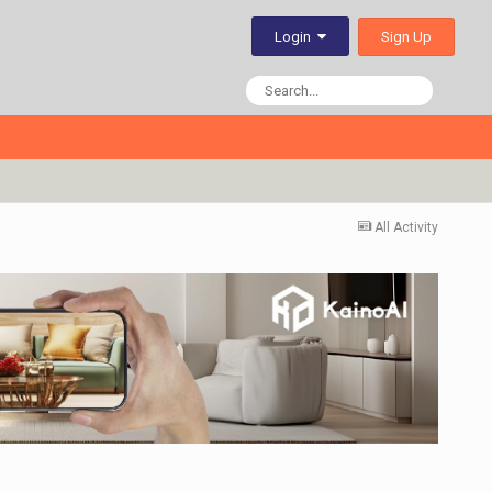
Sign Up
Login
All Activity